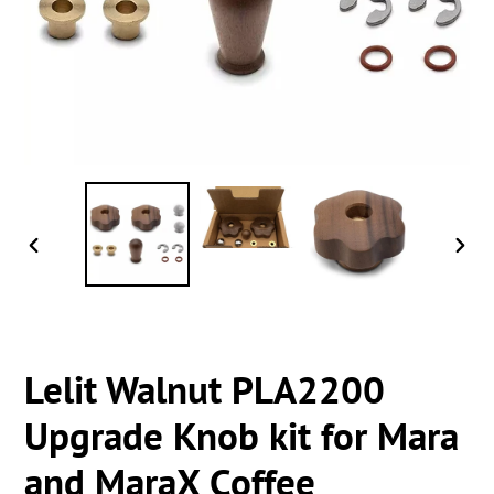
PREVIOUS
NEXT
SLIDE
SLIDE
Lelit Walnut PLA2200
Upgrade Knob kit for Mara
and MaraX Coffee