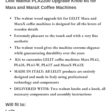
Lelit Walnut PLA2200 Upgrade Knob kit for
to
Mara and MaraX Coffee Machines
your
cart
The walnut wood upgrade kit for LELIT Mara and
MaraX coffee machines is designed for all the lovers of
wooden details
Extremely pleasant to the touch and with a very fine
aesthetic
The walnut wood gives the machine extreme elegance
while guaranteeing durability over the years
Kit to customize LELIT coffee machines Mara PL62,
PL62S, PL62-W, PL62T and MaraX PL62X
MADE IN ITALY: All LELIT products are entirely
designed and made in Italy using professional
technology and components
DELIVERED WITH: Two walnut knobs and a knob, all
necessary components and assembly instructions
Will fit to: