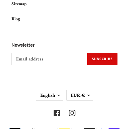
Sitemap
Blog
Newsletter
SUBSCRIBE
L
C
English
EUR €
A
U
N
R
G
R
Facebook
Instagram
U
E
A
N
Payment