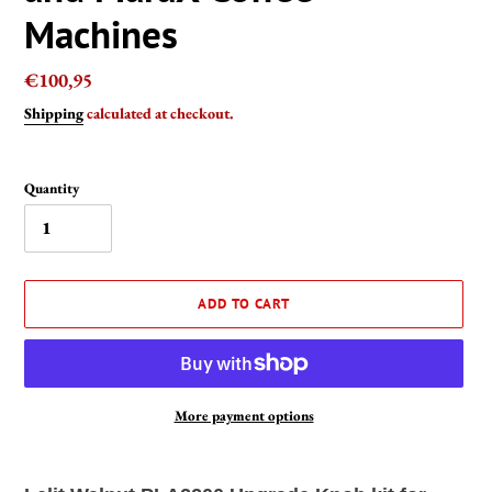
Machines
Regular
€100,95
price
Shipping
calculated at checkout.
Quantity
ADD TO CART
More payment options
Adding
product