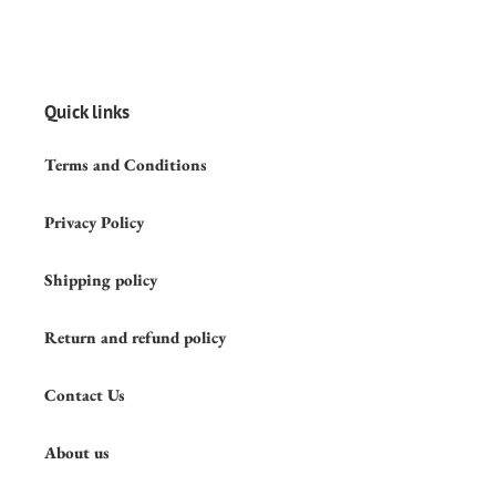
Quick links
Terms and Conditions
Privacy Policy
Shipping policy
Return and refund policy
Contact Us
About us