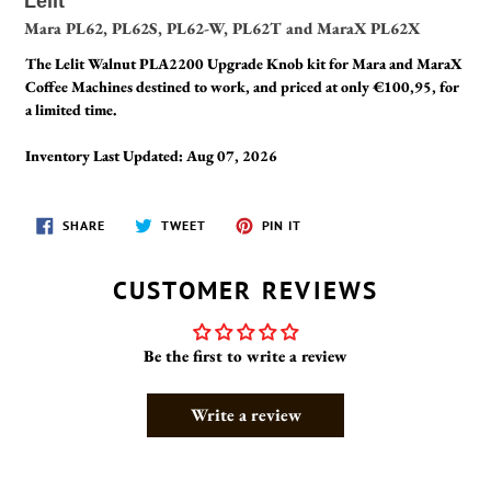
Lelit
Mara PL62, PL62S, PL62-W, PL62T and MaraX PL62X
The Lelit Walnut PLA2200 Upgrade Knob kit for Mara and MaraX
Coffee Machines destined to work, and priced at only €100,95, for
a limited time.
Inventory Last Updated: Aug 07, 2026
SHARE
TWEET
PIN
SHARE
TWEET
PIN IT
ON
ON
ON
FACEBOOK
TWITTER
PINTEREST
CUSTOMER REVIEWS
Be the first to write a review
Write a review