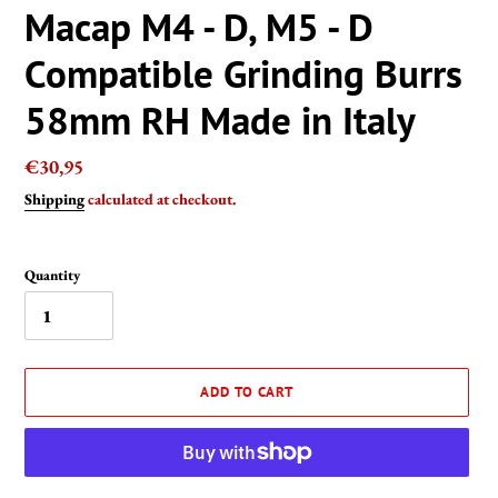
Macap M4 - D, M5 - D
Compatible Grinding Burrs
58mm RH Made in Italy
Regular
€30,95
price
Shipping
calculated at checkout.
Quantity
ADD TO CART