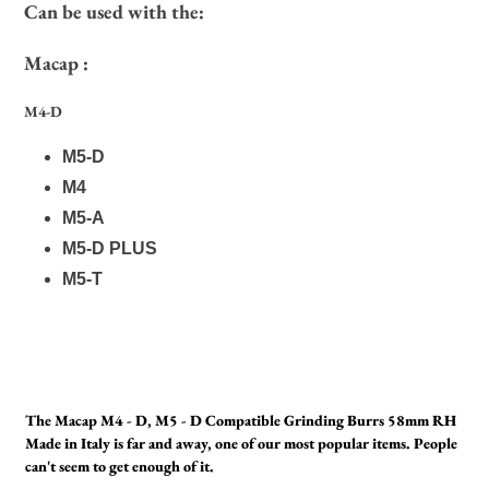
Can be used with the:
Macap :
M4-D
M5-D
M4
M5-A
M5-D PLUS
M5-T
The Macap M4 - D, M5 - D Compatible Grinding Burrs 58mm RH
Made in Italy is far and away, one of our most popular items. People
can't seem to get enough of it.