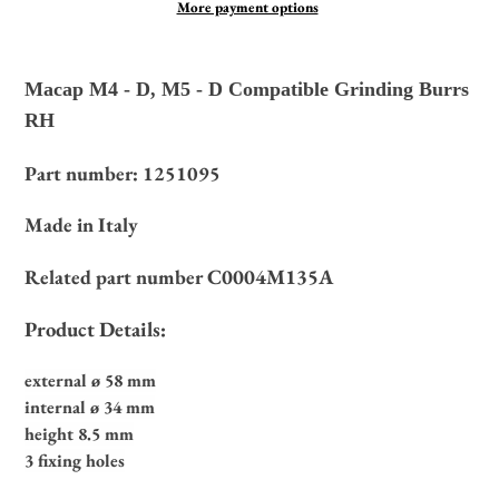
More payment options
Adding
product
Macap M4 - D, M5 - D Compatible Grinding Burrs
to
RH
your
cart
Part number: 1251095
Made in Italy
C0004M135A
Related part number
Product Details:
external ø 58 mm
internal ø 34 mm
height 8.5 mm
3 fixing holes