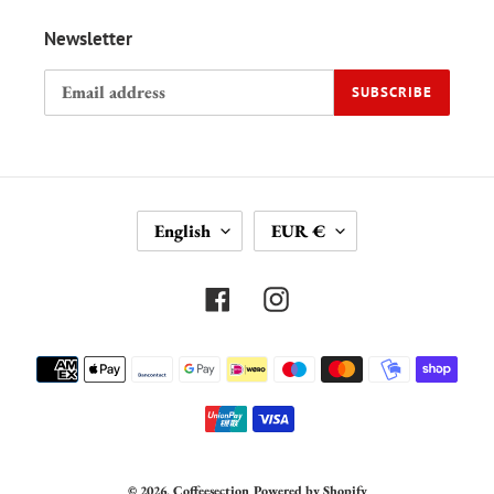
Newsletter
SUBSCRIBE
L
C
English
EUR €
A
U
N
R
G
R
Facebook
Instagram
U
E
A
N
Payment
G
C
methods
E
Y
© 2026,
Coffeesection
Powered by Shopify