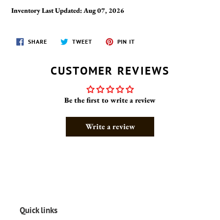
Inventory Last Updated: Aug 07, 2026
SHARE
TWEET
PIN
SHARE
TWEET
PIN IT
ON
ON
ON
FACEBOOK
TWITTER
PINTEREST
CUSTOMER REVIEWS
Be the first to write a review
Write a review
Quick links