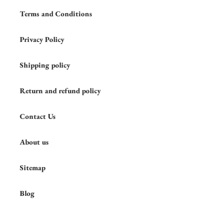
Terms and Conditions
Privacy Policy
Shipping policy
Return and refund policy
Contact Us
About us
Sitemap
Blog