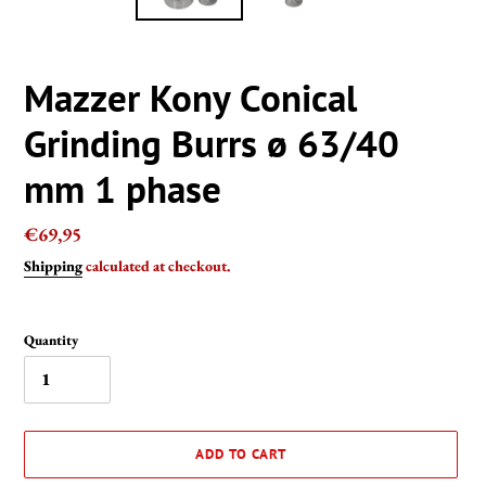
Mazzer Kony Conical
Grinding Burrs ø 63/40
mm 1 phase
Regular
€69,95
price
Shipping
calculated at checkout.
Quantity
ADD TO CART