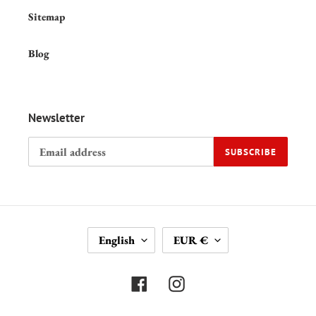
Sitemap
Blog
Newsletter
SUBSCRIBE
L
C
English
EUR €
A
U
N
R
G
R
Facebook
Instagram
U
E
A
N