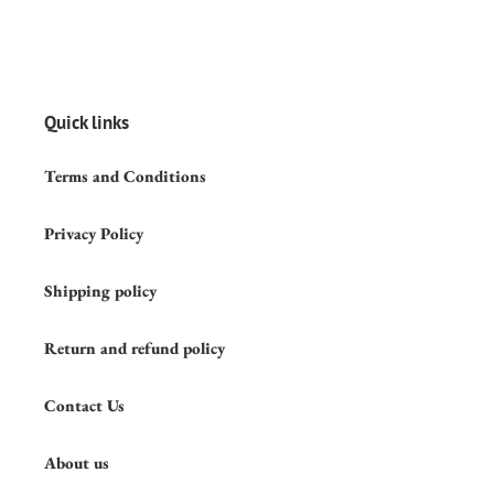
Quick links
Terms and Conditions
Privacy Policy
Shipping policy
Return and refund policy
Contact Us
About us