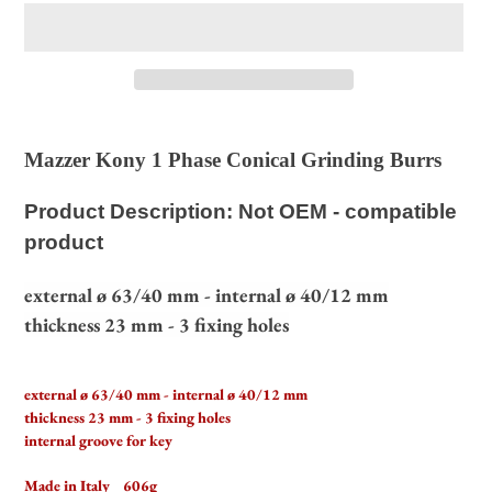
Adding
product
Mazzer Kony 1 Phase Conical Grinding Burrs
to
your
Product Description: Not OEM - compatible
cart
product
external ø 63/40 mm - internal ø 40/12 mm
thickness 23 mm - 3 fixing holes
external ø 63/40 mm - internal ø 40/12 mm
thickness 23 mm - 3 fixing holes
internal groove for key
Made in Italy 606g