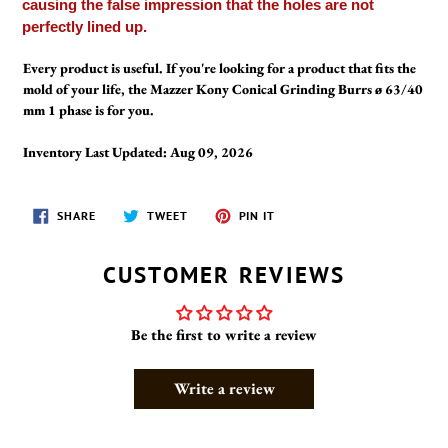
causing the false impression that the holes are not
perfectly lined up.
Every product is useful. If you're looking for a product that fits the
mold of your life, the Mazzer Kony Conical Grinding Burrs ø 63/40
mm 1 phase is for you.
Inventory Last Updated: Aug 09, 2026
SHARE
TWEET
PIN
SHARE
TWEET
PIN IT
ON
ON
ON
FACEBOOK
TWITTER
PINTEREST
CUSTOMER REVIEWS
Be the first to write a review
Write a review