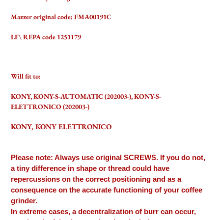
Mazzer original code: FMA00191C
LF\ REPA code 1251179
Will fit to:
KONY, KONY-S-AUTOMATIC (202003-), KONY-S-
ELETTRONICO (202003-)
KONY, KONY ELETTRONICO
Please note: Always use original SCREWS. If you do not,
a tiny difference in shape or thread could have
repercussions on the correct positioning and as a
consequence on the accurate functioning of your coffee
grinder.
In extreme cases, a decentralization of burr can occur,