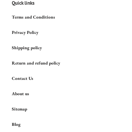
Quick links
Terms and Conditions
Privacy Policy
Shipping policy
Return and refund policy
Contact Us
About us
Sitemap
Blog