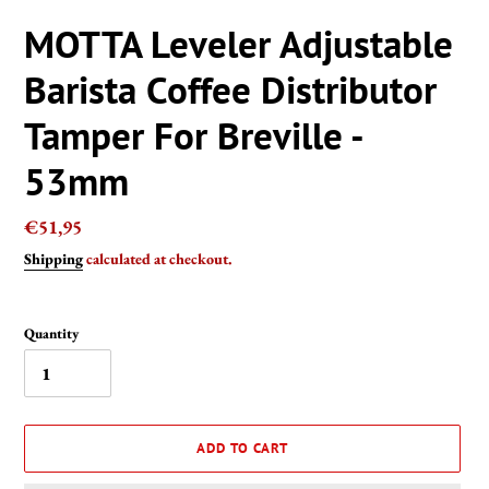
MOTTA Leveler Adjustable
Barista Coffee Distributor
Tamper For Breville -
53mm
Regular
€51,95
price
Shipping
calculated at checkout.
Quantity
ADD TO CART