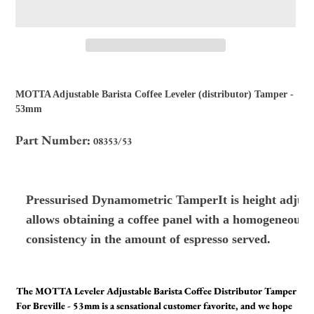
Adding
product
MOTTA Adjustable Barista Coffee Leveler (distributor) Tamper -
to
53mm
your
cart
Part Number:
08353/53
Pressurised Dynamometric TamperIt is height adjustab
allows obtaining a coffee panel with a homogeneous d
consistency in the amount of espresso served.
The MOTTA Leveler Adjustable Barista Coffee Distributor Tamper
For Breville - 53mm is a sensational customer favorite, and we hope