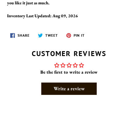
you like it just as much.
Inventory Last Updated: Aug 09, 2026
SHARE
TWEET
PIN
SHARE
TWEET
PIN IT
ON
ON
ON
FACEBOOK
TWITTER
PINTEREST
CUSTOMER REVIEWS
Be the first to write a review
Write a review