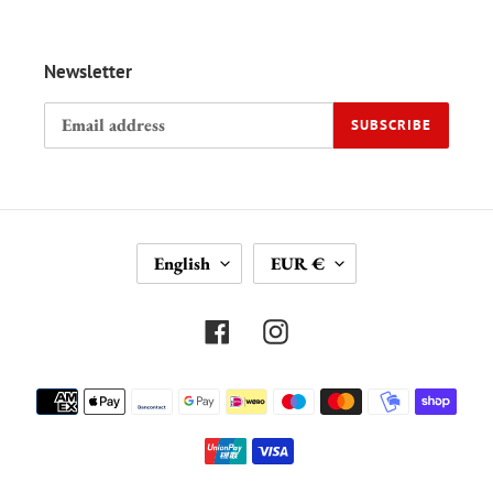
Newsletter
SUBSCRIBE
L
C
English
EUR €
A
U
N
R
G
R
Facebook
Instagram
U
E
A
N
Payment
G
C
methods
E
Y