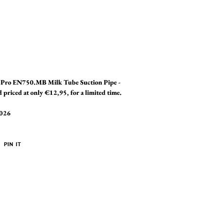
a Pro EN750.MB Milk Tube Suction Pipe -
riced at only €12,95, for a limited time.
2026
PIN
PIN IT
ON
ER
PINTEREST