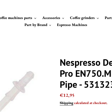
offee machines parts
Accessories
Coffee grinders
Part
Part by Brand
Espresso Machines
Nespresso De
Pro EN750.MB
Pipe - 5313
Regular
€12,95
price
Shipping
calculated at checkout.