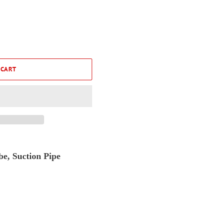
 CART
e, Suction Pipe
1