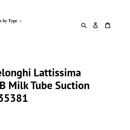
s by Type
Search
Log in
Cart
longhi Lattissima
 Milk Tube Suction
235381