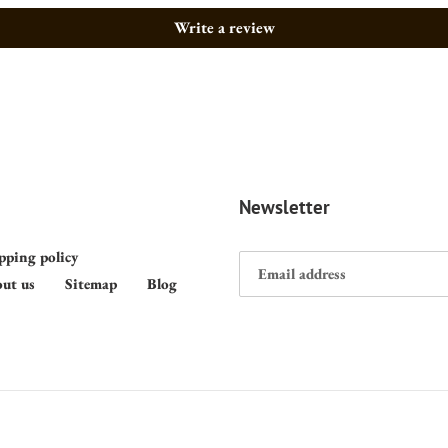
Write a review
Newsletter
pping policy
ut us
Sitemap
Blog