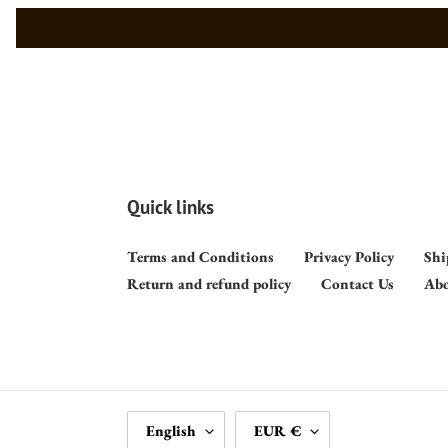
Quick links
Terms and Conditions
Privacy Policy
Shi
Return and refund policy
Contact Us
Abo
L
C
English
EUR €
A
U