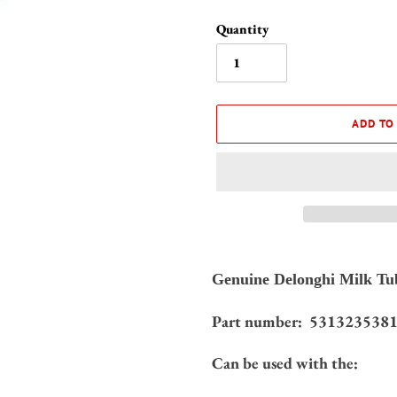
Quantity
ADD TO
Adding
product
Genuine Delonghi Milk Tub
to
your
531323538
Part number:
cart
Can be used with the: