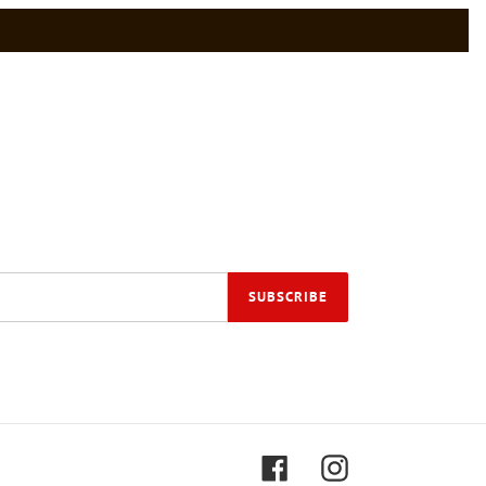
SUBSCRIBE
Facebook
Instagram