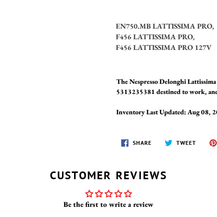
EN750.MB LATTISSIMA PRO,
F456 LATTISSIMA PRO,
F456 LATTISSIMA PRO 127V
The Nespresso Delonghi Lattissim
5313235381 destined to work, and p
Inventory Last Updated: Aug 08, 
SHARE
TWEET
SHARE
TWEET
ON
ON
FACEBOOK
TWITT
CUSTOMER REVIEWS
Be the first to write a review