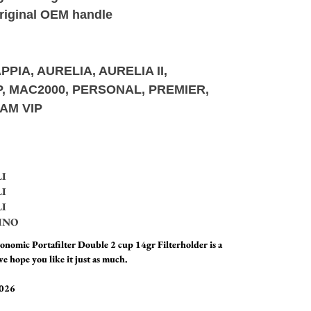
original OEM handle
PPIA, AURELIA, AURELIA II,
UP, MAC2000, PERSONAL, PREMIER,
AM VIP
LI
LI
LI
INO
nomic Portafilter Double 2 cup 14gr Filterholder is a
e hope you like it just as much.
2026