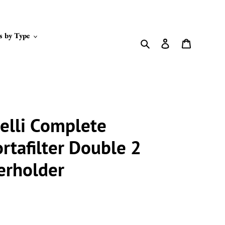
s by Type
Search
Log in
Cart
elli Complete
rtafilter Double 2
erholder