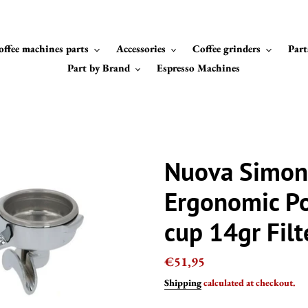
offee machines parts
Accessories
Coffee grinders
Part
Part by Brand
Espresso Machines
Nuova Simon
Ergonomic Po
cup 14gr Filt
Regular
€51,95
price
Shipping
calculated at checkout.