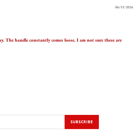
06/15/2026
way. The handle constantly comes loose. I am not sure these are
SUBSCRIBE