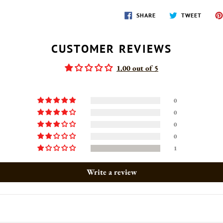
SHARE
TWEET
SHARE
TWEET
ON
ON
FACEBOOK
TWITT
CUSTOMER REVIEWS
1.00 out of 5
0
0
0
0
1
Write a review