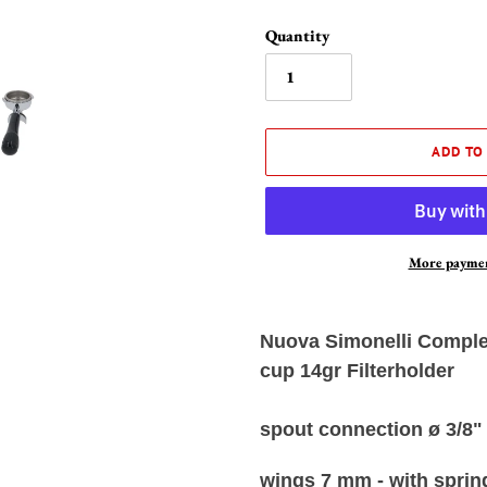
Quantity
ADD TO
More paymen
Adding
product
Nuova Simonelli Complet
to
cup 14gr Filterholder
your
cart
spout connection ø 3/8"
wings 7 mm - with spring