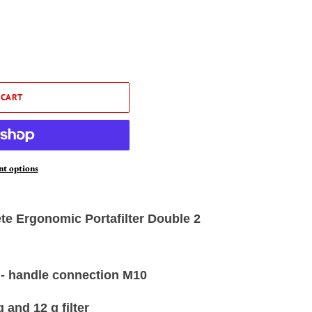
 CART
t options
e Ergonomic Portafilter Double 2
 - handle connection M10
 and 12 g filter