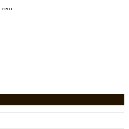
PIN
PIN IT
ON
ER
PINTEREST