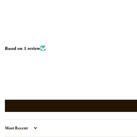
Based on 1 review
Sort by