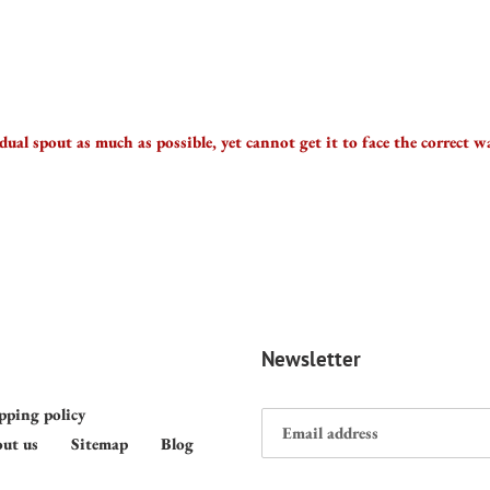
 dual spout as much as possible, yet cannot get it to face the correct 
Newsletter
pping policy
ut us
Sitemap
Blog