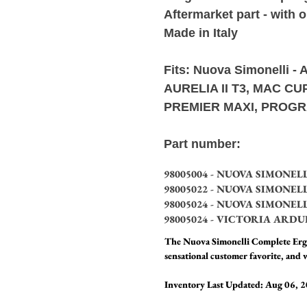
Aftermarket part - with 
Made in Italy
Fits:
Nuova Simonelli -
A
AURELIA II T3, MAC C
PREMIER MAXI, PROGR
Part number:
98005004 - NUOVA SIMONEL
98005022 - NUOVA SIMONEL
98005024 - NUOVA SIMONEL
98005024 - VICTORIA ARDU
The Nuova Simonelli Complete Ergo
sensational customer favorite, and w
Inventory Last Updated: Aug 06, 