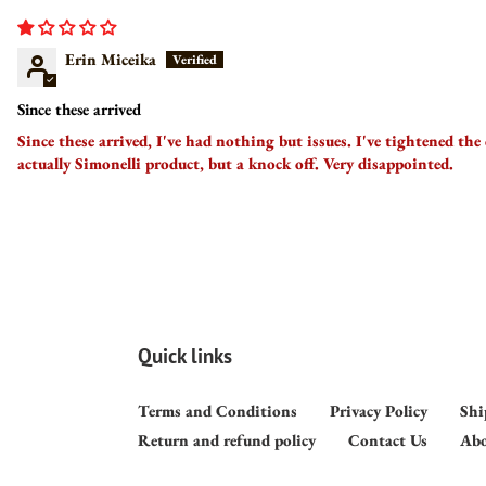
Erin Miceika
Since these arrived
Since these arrived, I've had nothing but issues. I've tightened the
actually Simonelli product, but a knock off. Very disappointed.
Quick links
Terms and Conditions
Privacy Policy
Shi
Return and refund policy
Contact Us
Abo