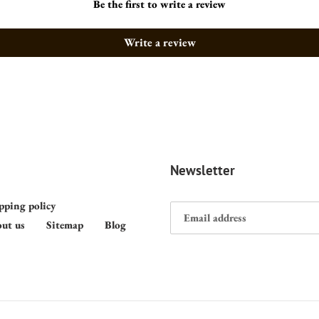
Be the first to write a review
Write a review
Newsletter
pping policy
ut us
Sitemap
Blog