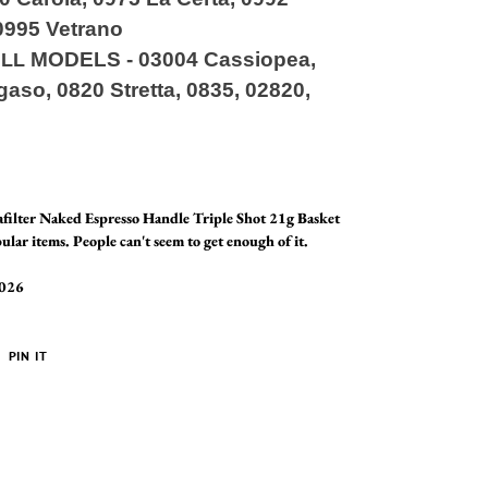
0995 Vetrano
MODELS
-
03004 Cassiopea,
ILL
aso, 0820 Stretta, 0835, 02820,
lter Naked Espresso Handle Triple Shot 21g Basket
ular items. People can't seem to get enough of it.
2026
PIN
PIN IT
ON
ER
PINTEREST