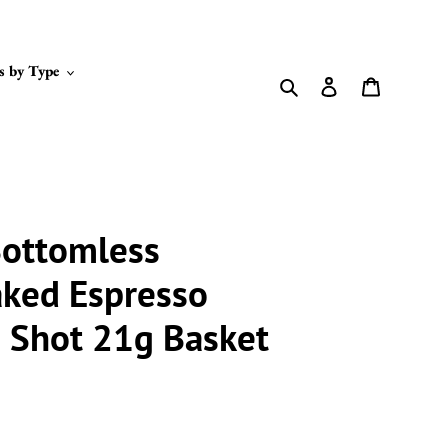
s by Type
Search
Log in
Cart
ottomless
aked Espresso
e Shot 21g Basket