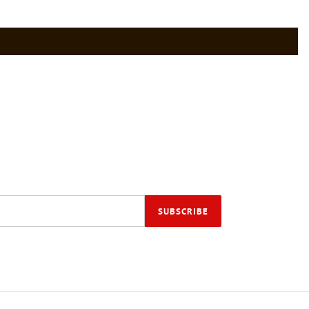
SUBSCRIBE