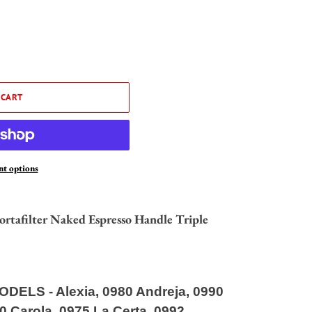
 CART
t options
afilter Naked Espresso Handle Triple
ODELS
-
Alexia, 0980 Andreja, 0990
60 Carola, 0975 La Certa, 0992