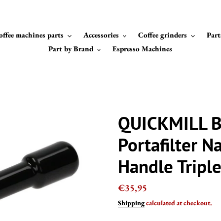
offee machines parts
Accessories
Coffee grinders
Part
Part by Brand
Espresso Machines
QUICKMILL B
Portafilter N
Handle Tripl
Regular
€35,95
price
Shipping
calculated at checkout.