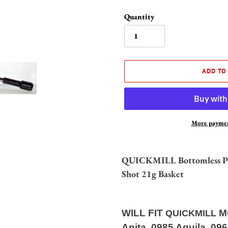
Quantity
ADD TO
More paymen
Adding
product
QUICKMILL Bottomless Port
to
Shot 21g Basket
your
cart
WILL FIT
M
QUICKMILL
Anita, 0985 Aquila, 09