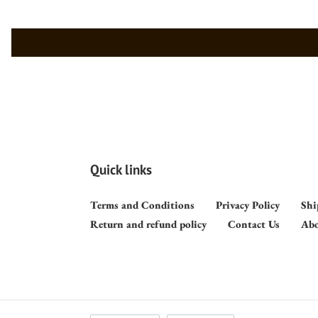
Quick links
Terms and Conditions
Privacy Policy
Shi
Return and refund policy
Contact Us
Abo