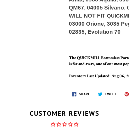
QM67, 04005 Silvano, 
WILL NOT FIT
QUICKM
03000 Orione, 3035 Peg
02835, Evolution 70
The QUICKMILL Bottomless Portafi
is far and away, one of our most pop
Inventory Last Updated: Aug 06, 
SHARE
TWEET
SHARE
TWEET
ON
ON
FACEBOOK
TWITT
CUSTOMER REVIEWS