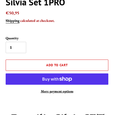
Silvia Set 1PRO
Regular
€50,95
price
Shipping
calculated at checkout.
Quantity
ADD TO CART
More payment options
Adding
product
to