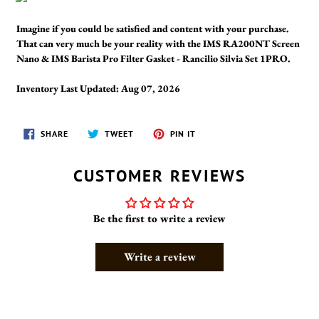
Imagine if you could be satisfied and content with your purchase.
That can very much be your reality with the IMS RA200NT Screen
Nano & IMS Barista Pro Filter Gasket - Rancilio Silvia Set 1PRO.
Inventory Last Updated: Aug 07, 2026
SHARE
TWEET
PIN
SHARE
TWEET
PIN IT
ON
ON
ON
FACEBOOK
TWITTER
PINTEREST
CUSTOMER REVIEWS
Be the first to write a review
Write a review