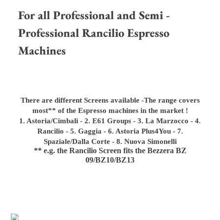
For all Professional and Semi -
Professional Rancilio Espresso
Machines
There are different Screens available -
The range covers
most** of the Espresso machines in the market !
1. Astoria/Cimbali - 2. E61 Groups - 3. La Marzocco - 4.
Rancilio - 5. Gaggia - 6. Astoria Plus4You - 7.
Spaziale/Dalla Corte - 8. Nuova Simonelli
** e.g. the Rancilio Screen fits the Bezzera BZ
09/BZ10/BZ13