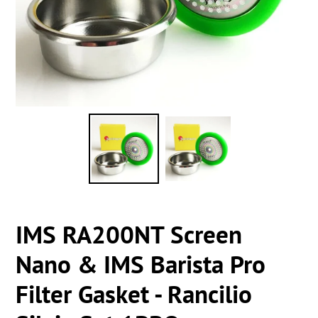
IMS RA200NT Screen
Nano & IMS Barista Pro
Filter Gasket - Rancilio