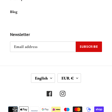
Blog
Newsletter
SUBSCRIBE
L
C
English
EUR €
A
U
N
R
G
R
Facebook
Instagram
U
E
A
N
Payment
G
C
methods