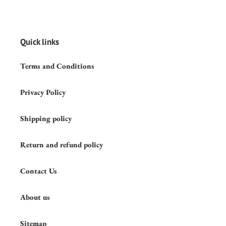
Quick links
Terms and Conditions
Privacy Policy
Shipping policy
Return and refund policy
Contact Us
About us
Sitemap