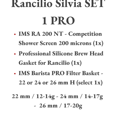
Rancilio Silvia SET
your
cart
1 PRO
IMS RA 200 NT - Competition
Shower Screen 200 microns (1x)
Professional Silicone Brew Head
Gasket for Rancilio (1x)
IMS Barista PRO Filter Basket -
22 or 24 or 26 mm H (select 1x)
22 mm
/
12-14g - 24 mm
/
14-17g
-
26 mm
/
17-20g