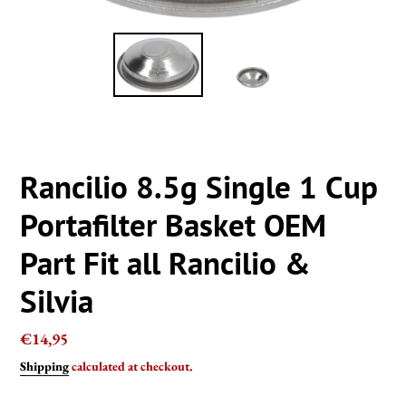
Rancilio 8.5g Single 1 Cup
Portafilter Basket OEM
Part Fit all Rancilio &
Silvia
Regular
€14,95
price
Shipping
calculated at checkout.