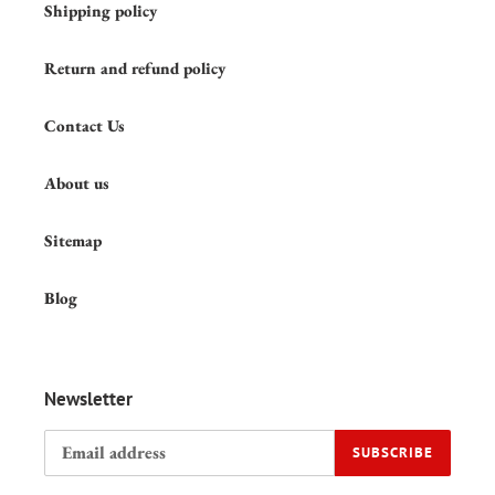
Shipping policy
Return and refund policy
Contact Us
About us
Sitemap
Blog
Newsletter
SUBSCRIBE