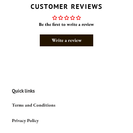
CUSTOMER REVIEWS
Be the first to write a review
Write a review
Quick links
Terms and Conditions
Privacy Policy