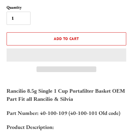
Quantity
ADD TO CART
Adding
product
Rancilio 8.5g Single 1 Cup Portafilter Basket OEM
to
Part Fit all Rancilio & Silvia
your
cart
Part Number:
40-100-109 (40-100-101 Old code)
Product Description: