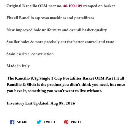
Original Rancilio OEM part no.
40-100-109
stamped on basket
Fits all Rancilio espresso machines and portafilters
New improved hole uniformity and overall basket quality
Smaller holes & more precisely cut for better control and taste
Stainless Steel construction
Made in Italy
The Rancilio 8.5g Single 1 Cup Portafilter Basket OEM Part Fit all
Rancilio & Silvia is the product you didn't think you need, but once
you have it, something you won't want to live without.
Inventory Last Updated: Aug 08, 2026
SHARE
TWEET
PIN
SHARE
TWEET
PIN IT
ON
ON
ON
FACEBOOK
TWITTER
PINTEREST