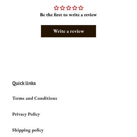
Be the first to write a review
Write a review
Quick links
Terms and Conditions
Privacy Policy
Shipping policy