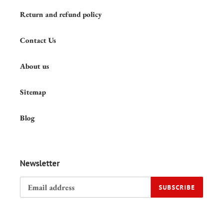
Return and refund policy
Contact Us
About us
Sitemap
Blog
Newsletter
SUBSCRIBE