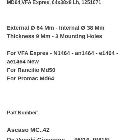
MD64,VFA Expres, 64x38x9 Lh, 1251071
your
cart
E
xternal Ø 64 Mm - Internal Ø 38 Mm
Thickness 9 Mm - 3 Mounting Holes
For
VFA Expres -
N1464 - an1464 - e1464 -
ae1464 New
For Rancilio Md50
For Promac Md64
Part Number:
Ascaso MC..42
De Vecchi Giuseppe 9M16, 9M16I