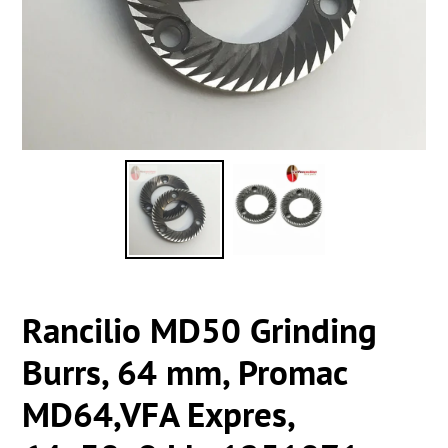
Rancilio MD50 Grinding
Burrs, 64 mm, Promac
MD64,VFA Expres,