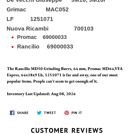
Grimac MAC052
LF 1251071
Nuova Ricambi 700103
Promac
69000033
Rancilio 69000033
The Rancilio MD50 Grinding Burrs, 64 mm, Promac MD64,VFA
Expres, 64x38x9 Lh, 1251071 is far and away, one of our most
popular items. People can't seem to get enough of it.
Inventory Last Updated: Aug 08, 2026
SHARE
TWEET
PIN
SHARE
TWEET
PIN IT
ON
ON
ON
FACEBOOK
TWITTER
PINTEREST
CUSTOMER REVIEWS