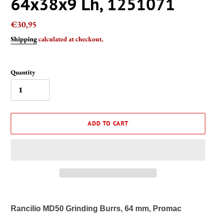
64x38x9 Lh, 1251071
Regular
€30,95
price
Shipping
calculated at checkout.
Quantity
ADD TO CART
Adding
product
Rancilio MD50 Grinding Burrs, 64 mm, Promac
to