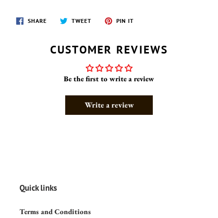
SHARE
TWEET
PIN
SHARE
TWEET
PIN IT
ON
ON
ON
FACEBOOK
TWITTER
PINTEREST
CUSTOMER REVIEWS
Be the first to write a review
Write a review
Quick links
Terms and Conditions