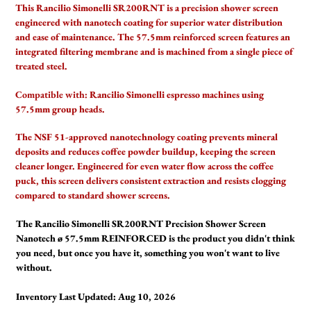
product
This Rancilio Simonelli SR200RNT is a precision shower screen
to
engineered with nanotech coating for superior water distribution
your
and ease of maintenance. The 57.5mm reinforced screen features an
cart
integrated filtering membrane and is machined from a single piece of
treated steel.
Compatible with:
Rancilio Simonelli espresso machines using
57.5mm group heads.
The NSF 51-approved nanotechnology coating prevents mineral
deposits and reduces coffee powder buildup, keeping the screen
cleaner longer. Engineered for even water flow across the coffee
puck, this screen delivers consistent extraction and resists clogging
compared to standard shower screens.
The Rancilio Simonelli SR200RNT Precision Shower Screen
Nanotech ø 57.5mm REINFORCED is the product you didn't think
you need, but once you have it, something you won't want to live
without.
Inventory Last Updated: Aug 10, 2026