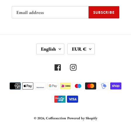
SUBSCRIBE
L
C
English
EUR €
A
U
N
R
G
R
Facebook
Instagram
U
E
A
N
Payment
G
C
methods
E
Y
© 2026,
Coffeesection
Powered by Shopify