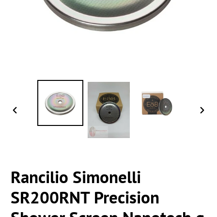
PREVIOUS
NEXT
SLIDE
SLIDE
Rancilio Simonelli
SR200RNT Precision