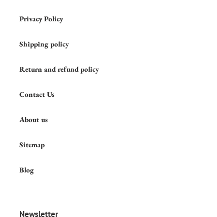
Privacy Policy
Shipping policy
Return and refund policy
Contact Us
About us
Sitemap
Blog
Newsletter