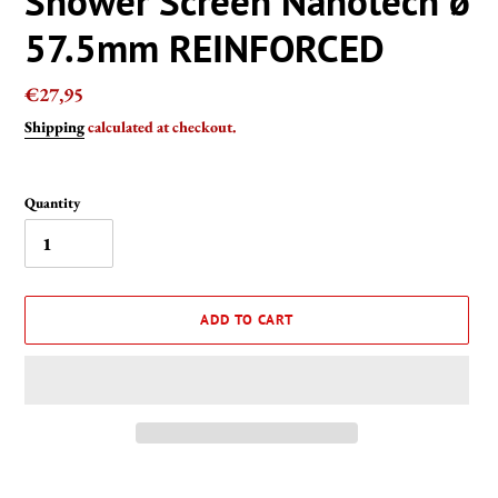
Shower Screen Nanotech ø
57.5mm REINFORCED
Regular
€27,95
price
Shipping
calculated at checkout.
Quantity
ADD TO CART
Adding