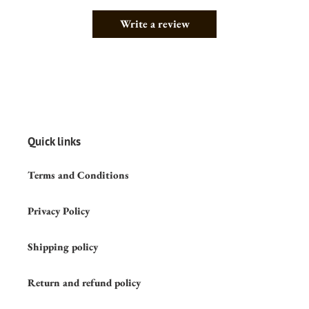
Write a review
Quick links
Terms and Conditions
Privacy Policy
Shipping policy
Return and refund policy