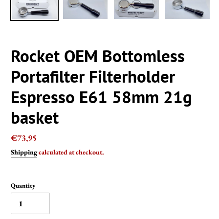
Rocket OEM Bottomless
Portafilter Filterholder
Espresso E61 58mm 21g
basket
Regular
€73,95
price
Shipping
calculated at checkout.
Quantity