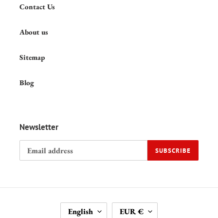
Contact Us
About us
Sitemap
Blog
Newsletter
SUBSCRIBE
L
C
English
EUR €