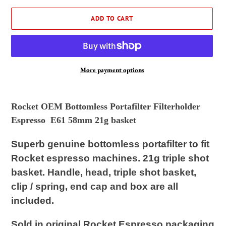
ADD TO CART
More payment options
Adding
product
Rocket OEM Bottomless Portafilter Filterholder
to
Espresso E61 58mm 21g basket
your
cart
Superb
genuine
bottomless portafilter to fit
Rocket espresso machines. 21g triple shot
basket. Handle, head, triple shot basket,
clip / spring, end cap and box are all
included.
Sold in original Rocket Espresso packaging