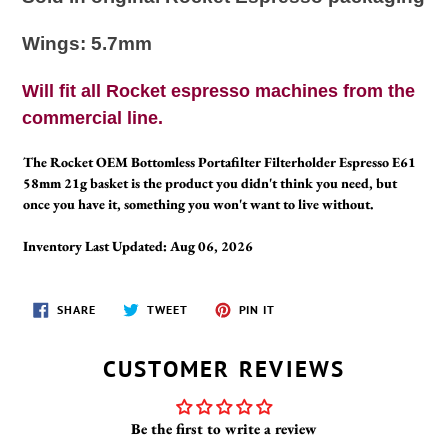
Wings: 5.7mm
Will fit all Rocket espresso machines from the
commercial line.
The Rocket OEM Bottomless Portafilter Filterholder Espresso E61
58mm 21g basket is the product you didn't think you need, but
once you have it, something you won't want to live without.
Inventory Last Updated: Aug 06, 2026
SHARE
TWEET
PIN
SHARE
TWEET
PIN IT
ON
ON
ON
FACEBOOK
TWITTER
PINTEREST
CUSTOMER REVIEWS
Be the first to write a review