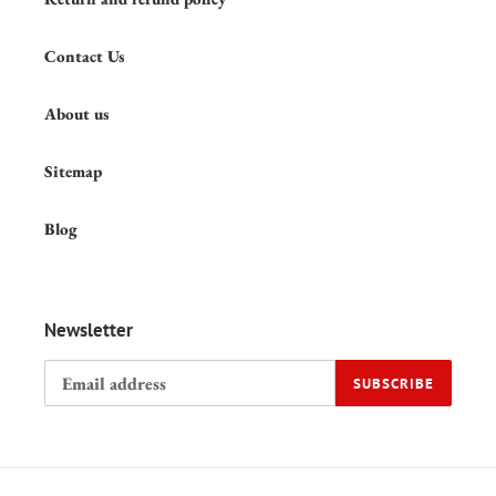
Contact Us
About us
Sitemap
Blog
Newsletter
SUBSCRIBE