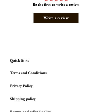
Be the first to write a review
Write a review
Quick links
Terms and Conditions
Privacy Policy
Shipping policy
Return and refund policy