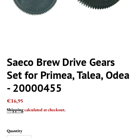
Saeco Brew Drive Gears
Set for Primea, Talea, Odea
- 20000455
Regular
€16,95
price
Shipping
calculated at checkout.
Quantity