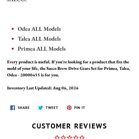
Odea ALL Models
Talea ALL Models
Primea ALL Models
Every product is useful. If you're looking for a product that fits the
mold of your life, the Saeco Brew Drive Gears Set for Primea, Talea,
Odea - 20000455 is for you.
Inventory Last Updated: Aug 06, 2026
SHARE
TWEET
PIN
SHARE
TWEET
PIN IT
ON
ON
ON
FACEBOOK
TWITTER
PINTEREST
CUSTOMER REVIEWS