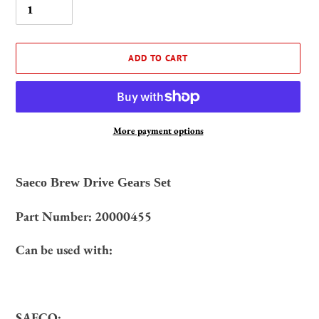
ADD TO CART
More payment options
Adding
product
Saeco Brew Drive Gears Set
to
your
20000455
Part Number:
cart
Can be used with:
SAECO: