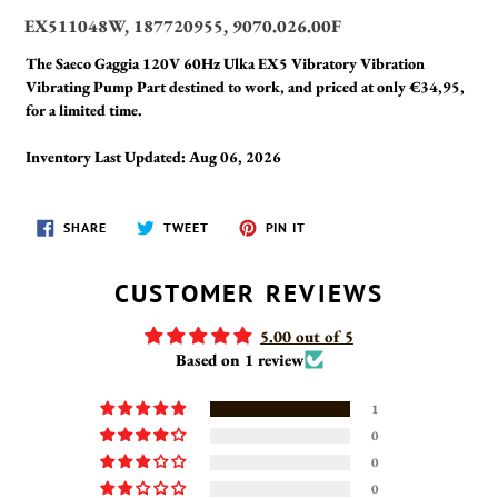
EX511048W, 187720955, 9070.026.00F
The Saeco Gaggia 120V 60Hz Ulka EX5 Vibratory Vibration
Vibrating Pump Part destined to work, and priced at only €34,95,
for a limited time.
Inventory Last Updated: Aug 06, 2026
SHARE
TWEET
PIN
SHARE
TWEET
PIN IT
ON
ON
ON
FACEBOOK
TWITTER
PINTEREST
CUSTOMER REVIEWS
5.00 out of 5
Based on 1 review
1
0
0
0