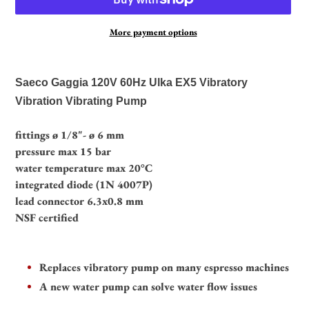
More payment options
Adding
product
Saeco Gaggia 120V 60Hz Ulka EX5 Vibratory
to
Vibration Vibrating Pump
your
cart
fittings ø 1/8"- ø 6 mm
pressure max 15 bar
water temperature max 20°C
integrated diode (1N 4007P)
lead connector 6.3x0.8 mm
NSF certified
Replaces vibratory pump on many espresso machines
A new water pump can solve water flow issues