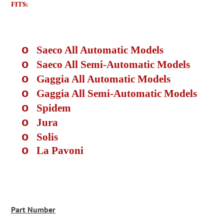
FITS:
o
Saeco All Automatic Models
o
Saeco All Semi-Automatic Models
o
Gaggia All Automatic Models
o
Gaggia All Semi-Automatic Models
o
Spidem
o
Jura
o
Solis
o
La Pavoni
Part Number