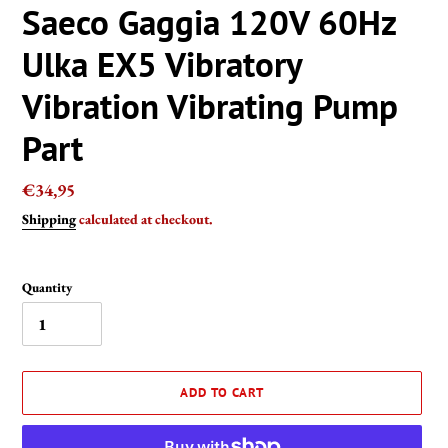
Saeco Gaggia 120V 60Hz
Ulka EX5 Vibratory
Vibration Vibrating Pump
Part
Regular
€34,95
price
Shipping
calculated at checkout.
Quantity
ADD TO CART