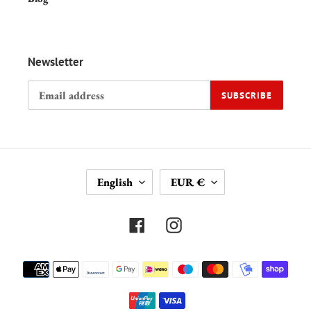
Newsletter
SUBSCRIBE
L
C
English
EUR €
A
U
N
R
G
R
Facebook
Instagram
U
E
A
N
Payment
G
C
methods
E
Y