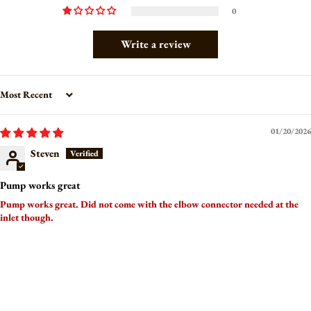
0
Write a review
Sort by
01/20/2026
Steven
Pump works great
Pump works great. Did not come with the elbow connector needed at the
inlet though.