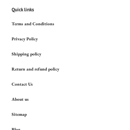
Quick links
Terms and Conditions
Privacy Policy
Shipping policy
Return and refund policy
Contact Us
About us
Sitemap
Blog