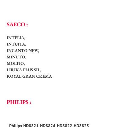
SAECO :
INTELIA,
INTUITA,
INCANTO NEW,
MINUTO,
MOLTIO,
LIRIKA PLUS SIL,
ROYAL GRAN CREMA
PHILIPS :
- Philips HD8821-HD8824-HD8822-HD8825