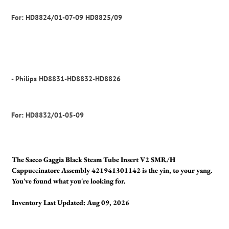
For: HD8824/01-07-09 HD8825/09
- Philips HD8831-HD8832-HD8826
For: HD8832/01-05-09
The Saeco Gaggia Black Steam Tube Insert V2 SMR/H
Cappuccinatore Assembly 421941301142 is the yin, to your yang.
You've found what you're looking for.
Inventory Last Updated: Aug 09, 2026