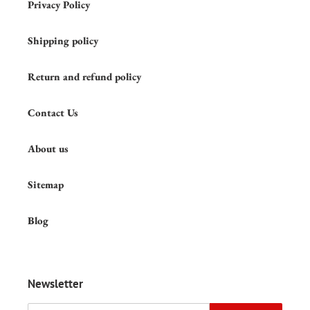
Privacy Policy
Shipping policy
Return and refund policy
Contact Us
About us
Sitemap
Blog
Newsletter