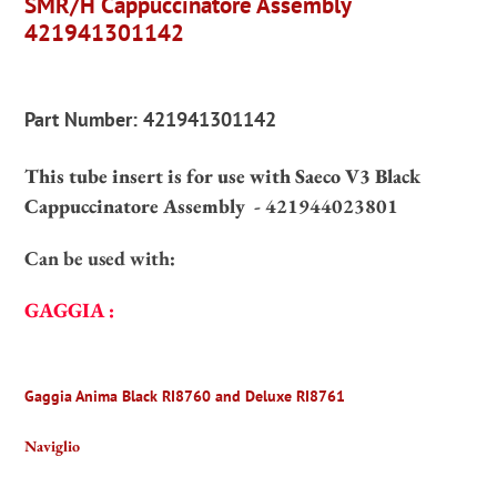
SMR/H Cappuccinatore Assembly
your
421941301142
cart
Part Number:
421941301142
This tube insert is for use with Saeco V3 Black
Cappuccinatore Assembly -
421944023801
Can be used with:
GAGGIA :
Gaggia Anima Black RI8760 and Deluxe RI8761
Naviglio