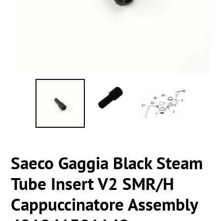
Saeco Gaggia Black Steam
Tube Insert V2 SMR/H
Cappuccinatore Assembly