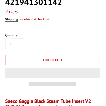
421941301142
Regular
€12,95
price
Shipping
calculated at checkout.
Quantity
ADD TO CART
Adding
product
Saeco Gaggia Black Steam Tube Insert V2
to