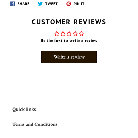
SHARE
TWEET
PIN
SHARE
TWEET
PIN IT
ON
ON
ON
FACEBOOK
TWITTER
PINTEREST
CUSTOMER REVIEWS
Be the first to write a review
Write a review
Quick links
Terms and Conditions