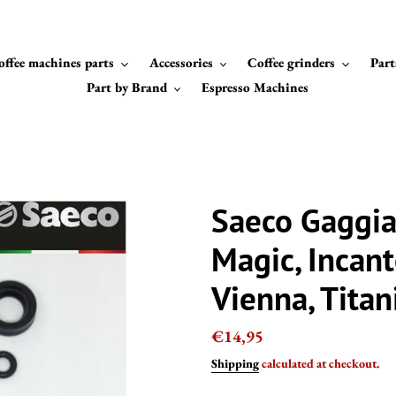
offee machines parts
Accessories
Coffee grinders
Part
Part by Brand
Espresso Machines
Saeco Gaggia 
Magic, Incant
Vienna, Tita
Regular
€14,95
price
Shipping
calculated at checkout.