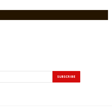
SUBSCRIBE