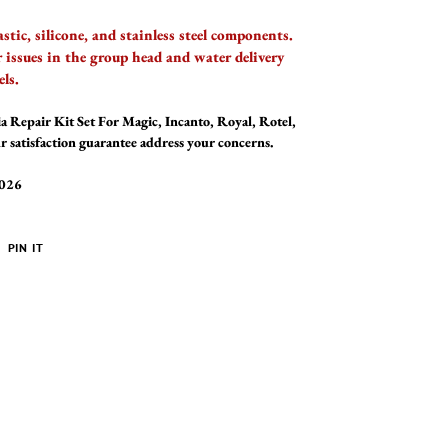
tic, silicone, and stainless steel components.
issues in the group head and water delivery
ls.
a Repair Kit Set For Magic, Incanto, Royal, Rotel,
r satisfaction guarantee address your concerns.
2026
PIN
PIN IT
ON
ER
PINTEREST