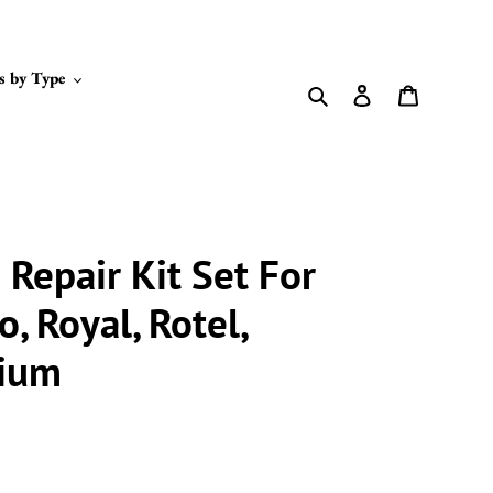
s by Type
Search
Log in
Cart
Repair Kit Set For
o, Royal, Rotel,
nium