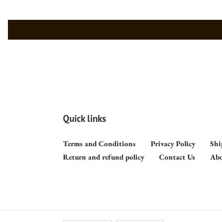
Quick links
Terms and Conditions
Privacy Policy
Shi
Return and refund policy
Contact Us
Abo