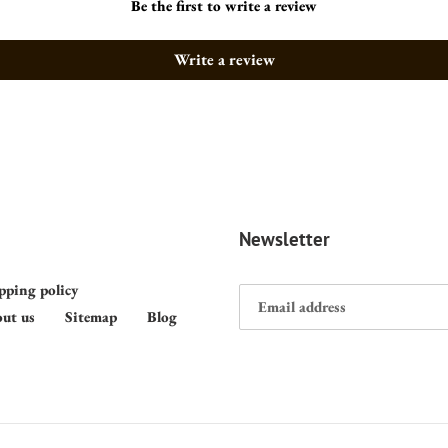
Be the first to write a review
Write a review
Newsletter
pping policy
ut us
Sitemap
Blog