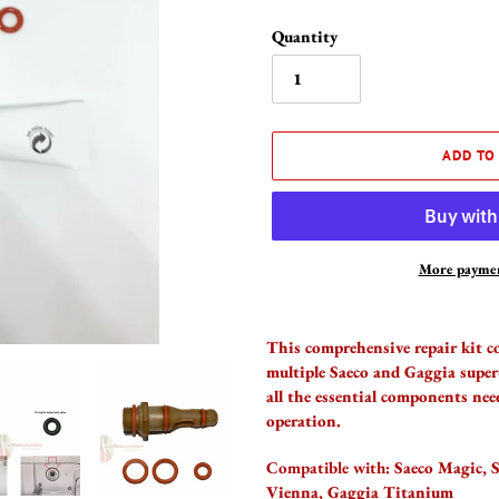
Quantity
ADD TO
More paymen
Adding
product
This comprehensive repair kit c
to
multiple Saeco and Gaggia super
your
all the essential components nee
cart
operation.
Compatible with:
Saeco Magic, S
Vienna, Gaggia Titanium