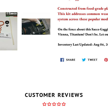
Constructed from food-grade plas
This kit addresses common wear 
system across these popular mode
On the fence about this Saeco Gaggi
Vienna, Titanium? Don't be. Let ou
Inventory Last Updated: Aug 06, 
SHARE
TWEET
SHARE
TWEET
ON
ON
FACEBOOK
TWITT
CUSTOMER REVIEWS