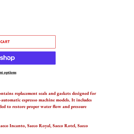
 CART
t options
ontains replacement seals and gaskets designed for
-automatic espresso machine models. It includes
ded to restore proper water flow and pressure
aeco Incanto, Saeco Royal, Saeco Rotel, Saeco