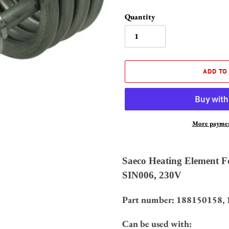
Quantity
ADD TO
More paymen
Adding
product
Saeco Heating Element Fo
to
SIN006, 230V
your
cart
Part number:
188150158,
Can be used with: