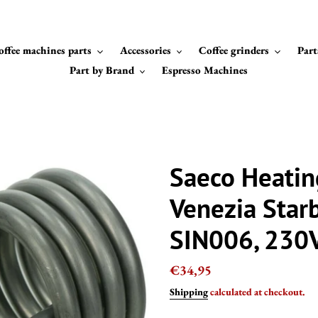
offee machines parts
Accessories
Coffee grinders
Part
Part by Brand
Espresso Machines
Saeco Heatin
Venezia Star
SIN006, 230
Regular
€34,95
price
Shipping
calculated at checkout.