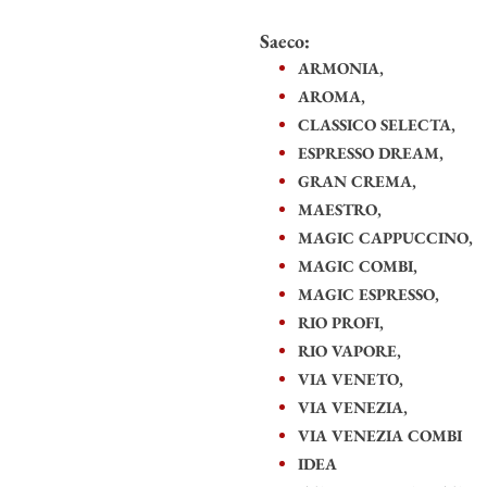
Saeco:
ARMONIA,
AROMA,
CLASSICO SELECTA,
ESPRESSO DREAM,
GRAN CREMA,
MAESTRO,
MAGIC CAPPUCCINO,
MAGIC COMBI,
MAGIC ESPRESSO,
RIO PROFI,
RIO VAPORE,
VIA VENETO,
VIA VENEZIA,
VIA VENEZIA COMBI
IDEA