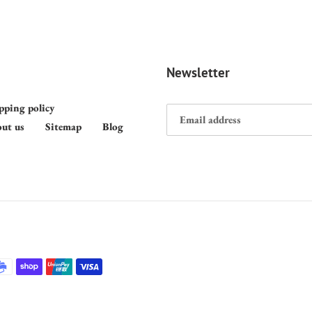
Newsletter
pping policy
ut us
Sitemap
Blog