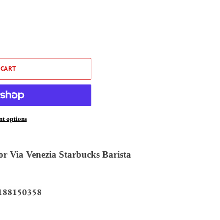
 CART
t options
r Via Venezia Starbucks Barista
188150358