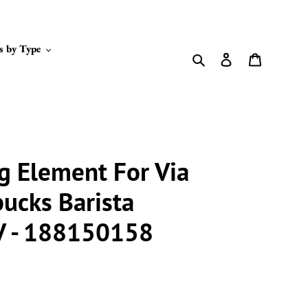
s by Type
Search
Log in
Cart
g Element For Via
bucks Barista
V - 188150158