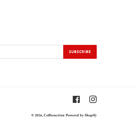
SUBSCRIBE
Facebook
Instagram
© 2026,
Coffeesection
Powered by Shopify