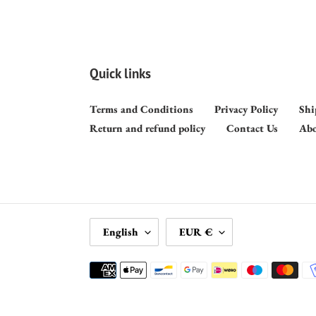
Quick links
Terms and Conditions
Privacy Policy
Shi
Return and refund policy
Contact Us
Abo
L
C
English
EUR €
A
U
N
R
Payment
G
R
methods
U
E
A
N