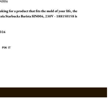
N006
oking for a product that fits the mold of your life, the
ezia Starbucks Barista SIN006, 230V - 188150158 is
2026
PIN
PIN IT
ON
ER
PINTEREST