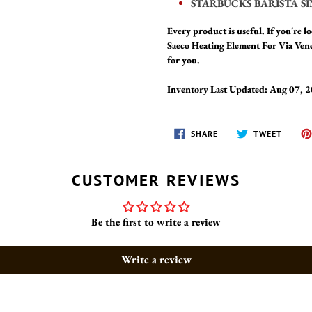
STARBUCKS BARISTA SI
Every product is useful. If you're lo
Saeco Heating Element For Via Ven
for you.
Inventory Last Updated: Aug 07, 
SHARE
TWEET
SHARE
TWEET
ON
ON
FACEBOOK
TWITT
CUSTOMER REVIEWS
Be the first to write a review
Write a review