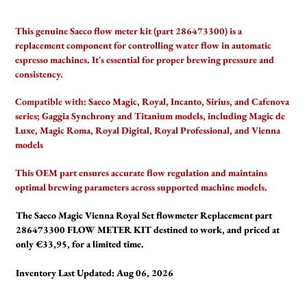
Adding
product
This genuine Saeco flow meter kit (part 286473300) is a
to
replacement component for controlling water flow in automatic
your
espresso machines. It's essential for proper brewing pressure and
cart
consistency.
Compatible with:
Saeco Magic, Royal, Incanto, Sirius, and Cafenova
series; Gaggia Synchrony and Titanium models, including Magic de
Luxe, Magic Roma, Royal Digital, Royal Professional, and Vienna
models
This OEM part ensures accurate flow regulation and maintains
optimal brewing parameters across supported machine models.
The Saeco Magic Vienna Royal Set flowmeter Replacement part
286473300 FLOW METER KIT destined to work, and priced at
only €33,95, for a limited time.
Inventory Last Updated: Aug 06, 2026