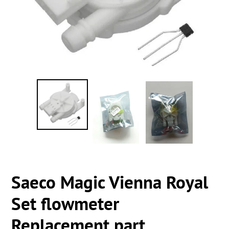
Saeco Magic Vienna Royal
Set flowmeter
Replacement part