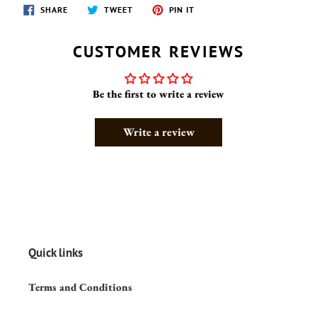
SHARE
TWEET
PIN
SHARE
TWEET
PIN IT
ON
ON
ON
FACEBOOK
TWITTER
PINTEREST
CUSTOMER REVIEWS
Be the first to write a review
Write a review
Quick links
Terms and Conditions