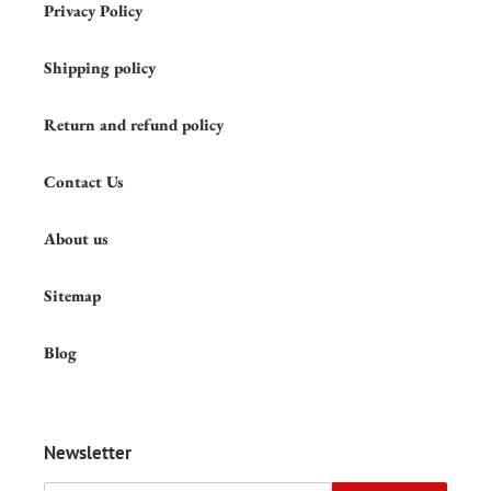
Privacy Policy
Shipping policy
Return and refund policy
Contact Us
About us
Sitemap
Blog
Newsletter