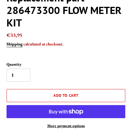
286473300 FLOW METER
KIT
Regular
€33,95
price
Shipping
calculated at checkout.
Quantity
ADD TO CART
More payment options