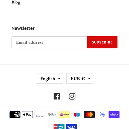
Blog
Newsletter
SUBSCRIBE
L
C
English
EUR €
A
U
N
R
G
R
Facebook
Instagram
U
E
A
N
Payment
G
C
methods
E
Y