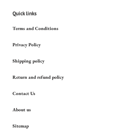
Quick links
Terms and Conditions
Privacy Policy
Shipping policy
Return and refund policy
Contact Us
About us
Sitemap