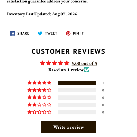
satisfaction guarantee address your concerns.
Inventory Last Updated: Aug 07, 2026
SHARE
TWEET
PIN
SHARE
TWEET
PIN IT
ON
ON
ON
FACEBOOK
TWITTER
PINTEREST
CUSTOMER REVIEWS
5.00 out of 5
Based on 1 review
1
0
0
0
0
Write a review