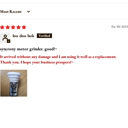
Sort by
04/30/2025
loo doo bok
syncrony motor grinder. good!~
It arrived without any damage and I am using it well as a replacement.
Thank you. I hope your business prospers!~