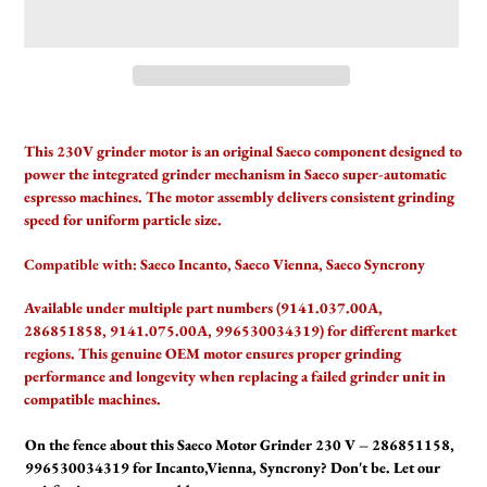
Adding
product
This 230V grinder motor is an original Saeco component designed to
to
power the integrated grinder mechanism in Saeco super-automatic
your
espresso machines. The motor assembly delivers consistent grinding
cart
speed for uniform particle size.
Compatible with:
Saeco Incanto, Saeco Vienna, Saeco Syncrony
Available under multiple part numbers (9141.037.00A,
286851858, 9141.075.00A, 996530034319) for different market
regions. This genuine OEM motor ensures proper grinding
performance and longevity when replacing a failed grinder unit in
compatible machines.
On the fence about this Saeco Motor Grinder 230 V – 286851158,
996530034319 for Incanto,Vienna, Syncrony? Don't be. Let our