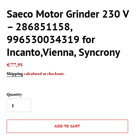
Saeco Motor Grinder 230 V
– 286851158,
996530034319 for
Incanto,Vienna, Syncrony
Regular
€77,95
price
Shipping
calculated at checkout.
Quantity
ADD TO CART