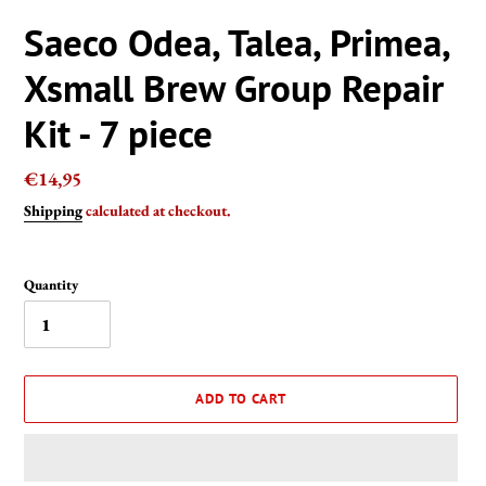
Saeco Odea, Talea, Primea,
Xsmall Brew Group Repair
Kit - 7 piece
Regular
€14,95
price
Shipping
calculated at checkout.
Quantity
ADD TO CART