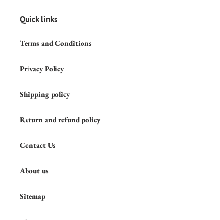
Quick links
Terms and Conditions
Privacy Policy
Shipping policy
Return and refund policy
Contact Us
About us
Sitemap