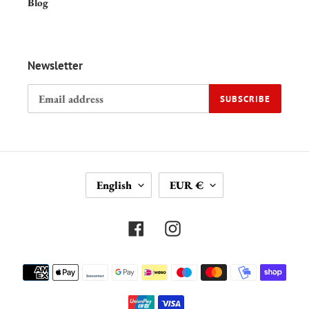
Blog
Newsletter
SUBSCRIBE
L
C
English
EUR €
A
U
N
R
G
R
Facebook
Instagram
U
E
A
N
Payment
G
C
methods
E
Y