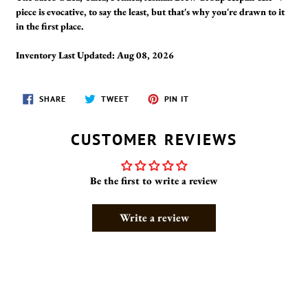
piece is evocative, to say the least, but that's why you're drawn to it
in the first place.
Inventory Last Updated: Aug 08, 2026
SHARE
TWEET
PIN
SHARE
TWEET
PIN IT
ON
ON
ON
FACEBOOK
TWITTER
PINTEREST
CUSTOMER REVIEWS
Be the first to write a review
Write a review