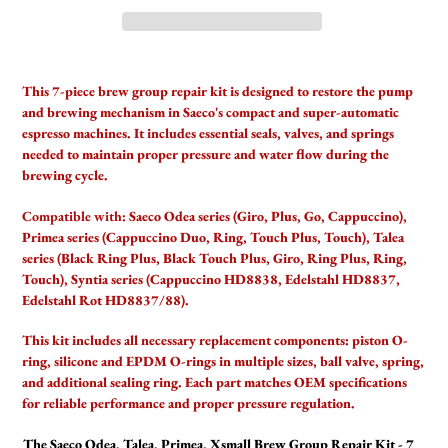
Adding
product
This 7-piece brew group repair kit is designed to restore the pump
to
and brewing mechanism in Saeco's compact and super-automatic
your
espresso machines. It includes essential seals, valves, and springs
cart
needed to maintain proper pressure and water flow during the
brewing cycle.
Compatible with:
Saeco Odea series (Giro, Plus, Go, Cappuccino),
Primea series (Cappuccino Duo, Ring, Touch Plus, Touch), Talea
series (Black Ring Plus, Black Touch Plus, Giro, Ring Plus, Ring,
Touch), Syntia series (Cappuccino HD8838, Edelstahl HD8837,
Edelstahl Rot HD8837/88).
This kit includes all necessary replacement components: piston O-
ring, silicone and EPDM O-rings in multiple sizes, ball valve, spring,
and additional sealing ring. Each part matches OEM specifications
for reliable performance and proper pressure regulation.
The Saeco Odea, Talea, Primea, Xsmall Brew Group Repair Kit - 7