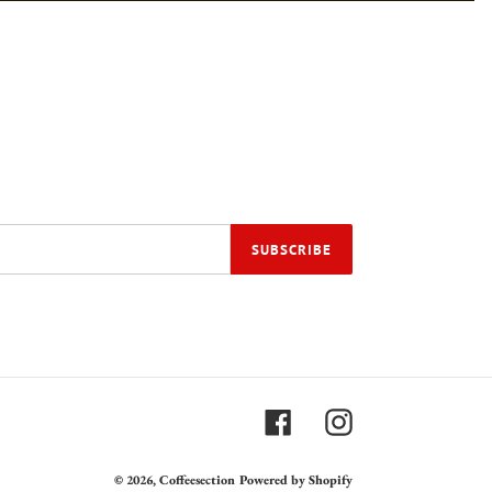
SUBSCRIBE
Facebook
Instagram
© 2026,
Coffeesection
Powered by Shopify