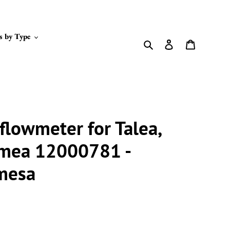
s by Type
Search
Log in
Cart
 flowmeter for Talea,
imea 12000781 -
gmesa