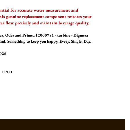
ential for accurate water measurement and
his genuine replacement component restores your
ter flow precisely and maintain beverage quality.
alea, Odea and Primea 12000781 - turbine - Digmesa
mind. Something to keep you happy. Every. Single. Day.
2026
PIN
PIN IT
ON
ER
PINTEREST