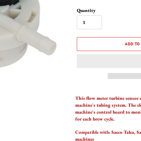
Quantity
ADD TO
Adding
product
This flow meter turbine sensor 
to
machine's tubing system. The e
your
machine's control board to moni
cart
for each brew cycle.
Compatible with:
Saeco Talea, S
machines