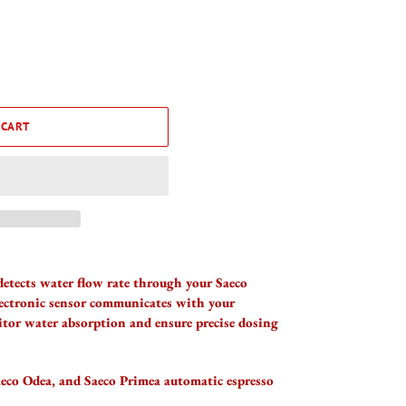
 CART
detects water flow rate through your Saeco
lectronic sensor communicates with your
tor water absorption and ensure precise dosing
aeco Odea, and Saeco Primea automatic espresso