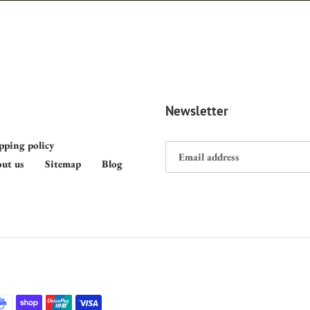
Newsletter
pping policy
ut us
Sitemap
Blog