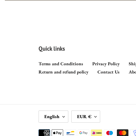
Quick links
Terms and Conditions
Privacy Policy
Shi
Return and refund policy
Contact Us
Abo
L
C
English
EUR €
A
U
N
R
Payment