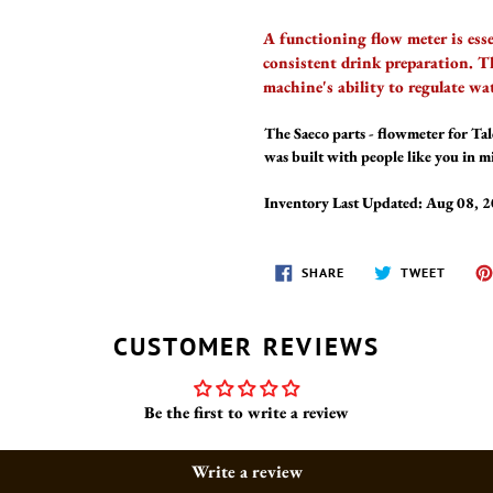
A functioning flow meter is ess
consistent drink preparation. T
machine's ability to regulate wa
The Saeco parts - flowmeter for T
was built with people like you in 
Inventory Last Updated: Aug 08, 
SHARE
TWEET
SHARE
TWEET
ON
ON
FACEBOOK
TWITT
CUSTOMER REVIEWS
Be the first to write a review
Write a review