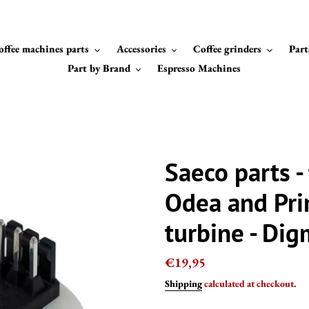
offee machines parts
Accessories
Coffee grinders
Part
Part by Brand
Espresso Machines
Saeco parts -
Odea and Pr
turbine - Di
Regular
€19,95
price
Shipping
calculated at checkout.