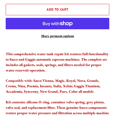
ADD TO CART
More payment options
Adding
product
This comprehensive water tank repair kit restores full functionality
to
to Saeco and Gaggia automatic espresso machines. The complete set
your
includes all gaskets, seals, springs, and filters needed for proper
cart
water reservoir operation.
Compatible with:
Saeco Vienna, Magic, Royal, Nova, Grande,
Crema, Nina, Poemia, Incanto, Italia, Xelsis; Gaggia Titanium,
Accademia, Syncrony, New Grand, Pure, Color all models
Kit contents: silicone O-ring, container valve spring, grey piston,
valve seal, and replacement filter. These genuine Saeco components
restore proper water pressure and filtration across multiple machine