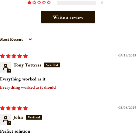
0
Write a review
Sort by
09/19/2025
Tony Tottress
Everything worked as it
Everything worked as it should
08/08/2025
John
Perfect solution