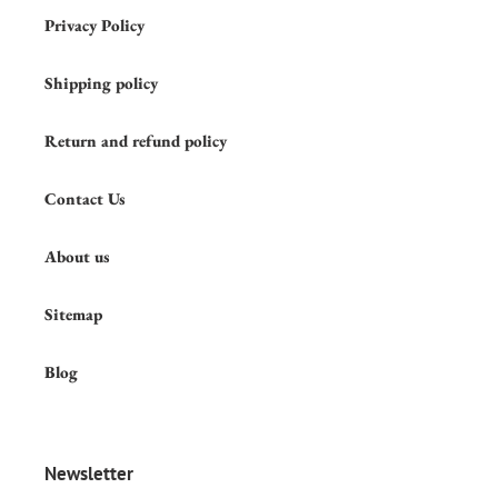
Privacy Policy
Shipping policy
Return and refund policy
Contact Us
About us
Sitemap
Blog
Newsletter