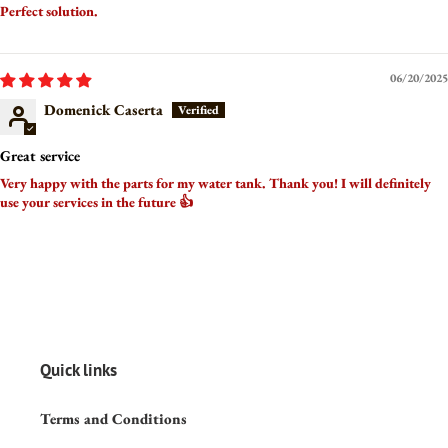
Perfect solution.
06/20/2025
Domenick Caserta
Great service
Very happy with the parts for my water tank. Thank you! I will definitely
use your services in the future 👍
Quick links
Terms and Conditions