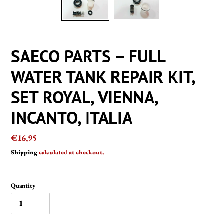
SAECO PARTS – FULL
WATER TANK REPAIR KIT,
SET ROYAL, VIENNA,
INCANTO, ITALIA
Regular
€16,95
price
Shipping
calculated at checkout.
Quantity