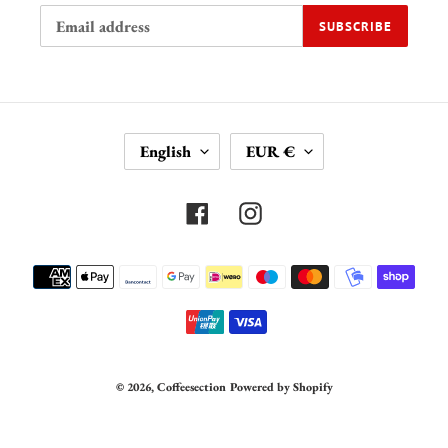
SUBSCRIBE
L
C
English
EUR €
A
U
N
R
G
R
Facebook
Instagram
U
E
A
N
Payment
G
C
methods
E
Y
© 2026,
Coffeesection
Powered by Shopify