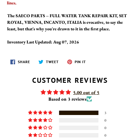
lines.
The SAECO PARTS – FULL WATER TANK REPAIR KIT, SET
ROYAL, VIENNA, INCANTO, ITALIA is evocative, to say the
least, but that's why you're drawn to it in the first place.
Inventory Last Updated: Aug 07, 2026
SHARE
TWEET
PIN
SHARE
TWEET
PIN IT
ON
ON
ON
FACEBOOK
TWITTER
PINTEREST
CUSTOMER REVIEWS
5.00 out of 5
Based on 3 reviews
3
0
0
0