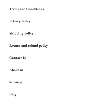
Terms and Conditions
Privacy Policy
Shipping policy
Return and refund policy
Contact Us
About us
Sitemap
Blog