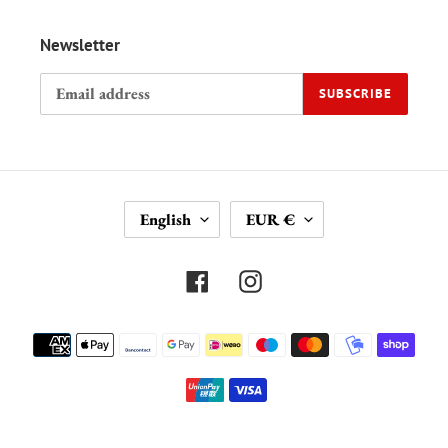
Newsletter
SUBSCRIBE
L
C
English
EUR €
A
U
N
R
G
R
Facebook
Instagram
U
E
A
N
Payment
G
C
methods
E
Y