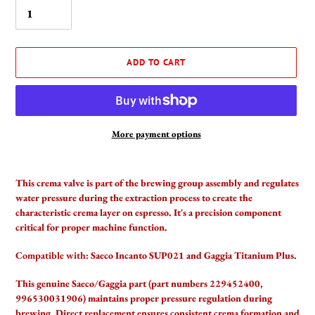
ADD TO CART
More payment options
Adding
product
This crema valve is part of the brewing group assembly and regulates
to
water pressure during the extraction process to create the
your
characteristic crema layer on espresso. It's a precision component
cart
critical for proper machine function.
Compatible with:
Saeco Incanto SUP021 and Gaggia Titanium Plus.
This genuine Saeco/Gaggia part (part numbers 229452400,
996530031906) maintains proper pressure regulation during
brewing. Direct replacement ensures consistent crema formation and