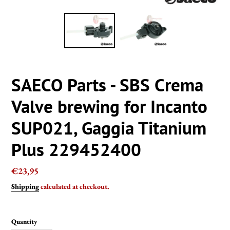
SAECO Parts - SBS Crema
Valve brewing for Incanto
SUP021, Gaggia Titanium
Plus 229452400
Regular
€23,95
price
Shipping
calculated at checkout.
Quantity