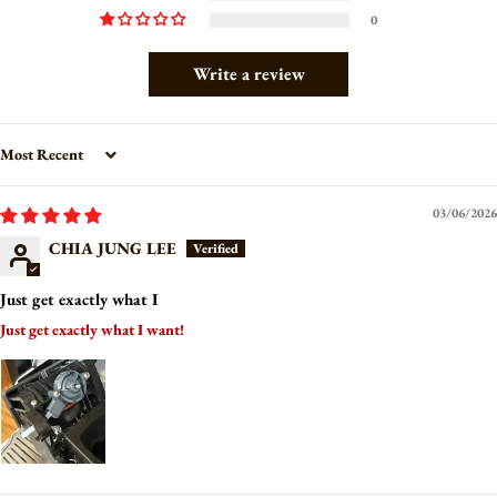
0
Write a review
Sort by
03/06/2026
CHIA JUNG LEE
Just get exactly what I
Just get exactly what I want!