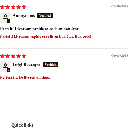
01/20/2026
Anonymous
Parfait! Livraison rapide et colis en bon état
Parfait! Livraison rapide et colis en bon état. Bon prix!
04/03/2025
Luigi Bevacqua
Perfect fit. Delivered on time.
Quick links