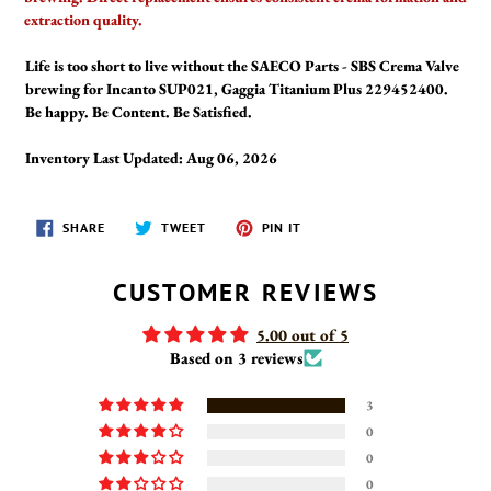
extraction quality.
Life is too short to live without the SAECO Parts - SBS Crema Valve
brewing for Incanto SUP021, Gaggia Titanium Plus 229452400.
Be happy. Be Content. Be Satisfied.
Inventory Last Updated: Aug 06, 2026
SHARE
TWEET
PIN
SHARE
TWEET
PIN IT
ON
ON
ON
FACEBOOK
TWITTER
PINTEREST
CUSTOMER REVIEWS
5.00 out of 5
Based on 3 reviews
3
0
0
0