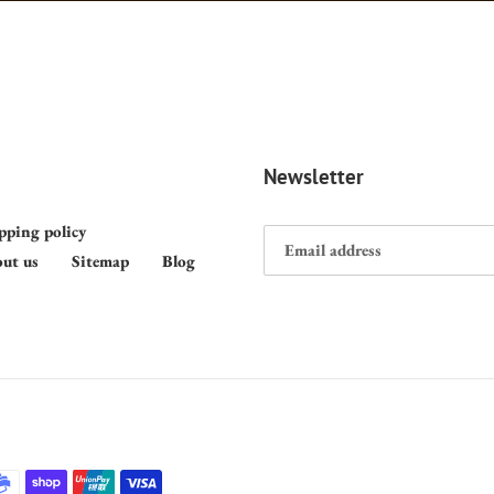
Newsletter
pping policy
ut us
Sitemap
Blog