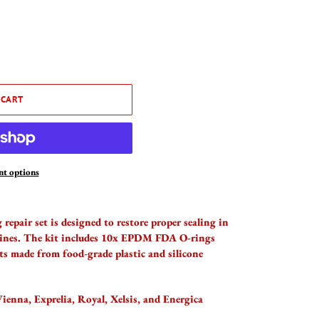
 CART
t options
repair set is designed to restore proper sealing in
hines. The kit includes 10x EPDM FDA O-rings
ts made from food-grade plastic and silicone
ienna, Exprelia, Royal, Xelsis, and Energica