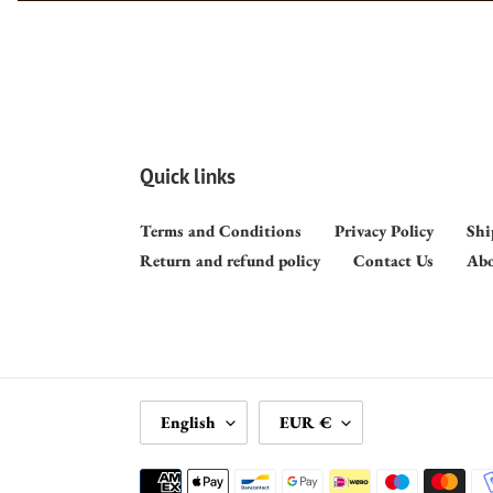
Quick links
Terms and Conditions
Privacy Policy
Shi
Return and refund policy
Contact Us
Abo
L
C
English
EUR €
A
U
N
R
Payment