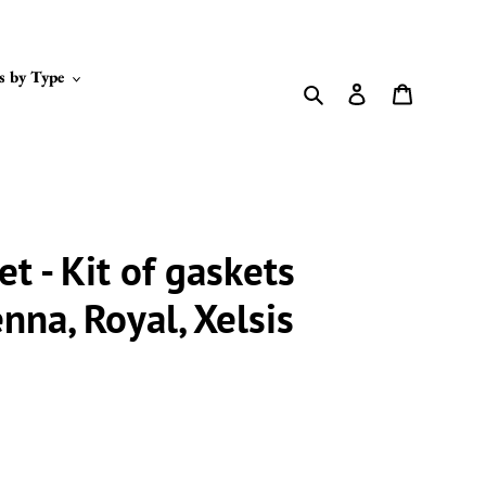
s by Type
Search
Log in
Cart
et - Kit of gaskets
enna, Royal, Xelsis