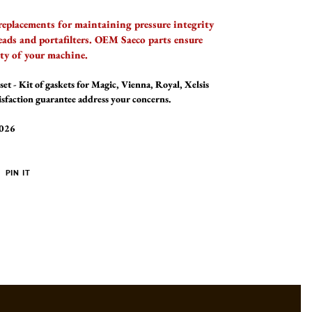
replacements for maintaining pressure integrity
eads and portafilters. OEM Saeco parts ensure
ity of your machine.
set - Kit of gaskets for Magic, Vienna, Royal, Xelsis
isfaction guarantee address your concerns.
2026
PIN
PIN IT
ON
ER
PINTEREST