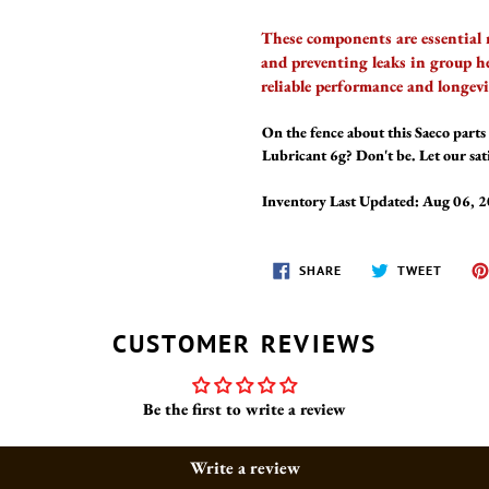
These components are essential 
and preventing leaks in group h
reliable performance and longev
On the fence about this Saeco parts 
Lubricant 6g? Don't be. Let our sat
Inventory Last Updated: Aug 06, 
SHARE
TWEET
SHARE
TWEET
ON
ON
FACEBOOK
TWITT
CUSTOMER REVIEWS
Be the first to write a review
Write a review