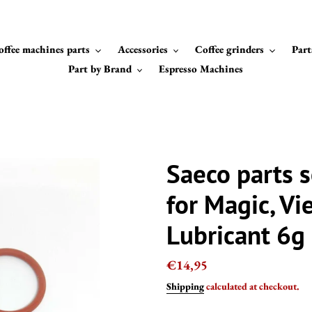
offee machines parts
Accessories
Coffee grinders
Part
Part by Brand
Espresso Machines
Saeco parts s
for Magic, Vi
Lubricant 6g
Regular
€14,95
price
Shipping
calculated at checkout.