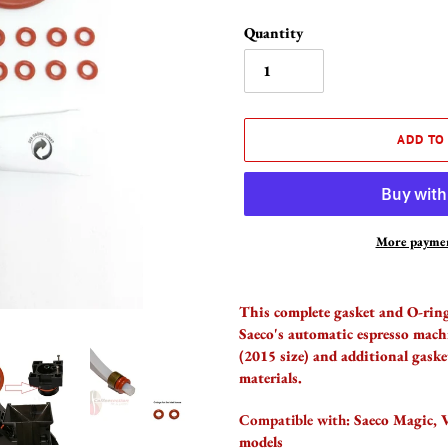
Quantity
ADD TO
More paymen
Adding
product
This complete gasket and O-ring 
to
Saeco's automatic espresso mac
your
(2015 size) and additional gaske
cart
materials.
Compatible with:
Saeco Magic, V
models