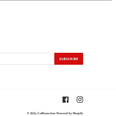
SUBSCRIBE
Facebook
Instagram
© 2026,
Coffeesection
Powered by Shopify