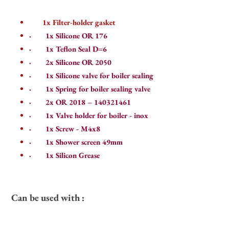
1x Filter-holder gasket
·
1x Silicone OR 176
·
1x Teflon Seal D=6
·
2x Silicone OR 2050
·
1x Silicone valve for boiler sealing
·
1x Spring for boiler sealing valve
·
2x OR 2018 – 140321461
·
1x Valve holder for boiler - inox
·
1x Screw - M4x8
·
1x Shower screen 49mm
·
1
x Silicon Grease
Can be used with :