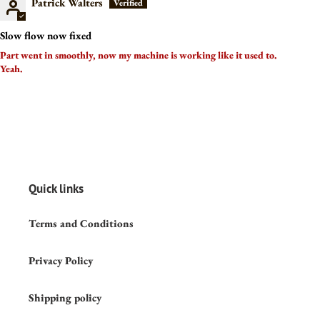
Patrick Walters
Slow flow now fixed
Part went in smoothly, now my machine is working like it used to.
Yeah.
Quick links
Terms and Conditions
Privacy Policy
Shipping policy