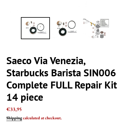
Saeco Via Venezia,
Starbucks Barista SIN006
Complete FULL Repair Kit
14 piece
Regular
€33,95
price
Shipping
calculated at checkout.