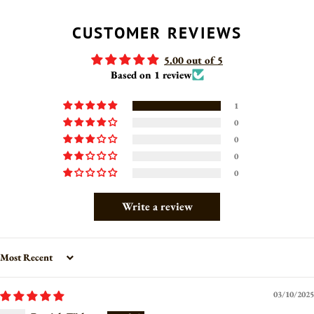
FACEBOOK
TWITTER
PINTEREST
CUSTOMER REVIEWS
5.00 out of 5
Based on 1 review
1
0
0
0
0
Write a review
Sort by
03/10/2025