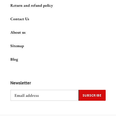
Return and refund policy
Contact Us
About us
Sitemap
Blog
Newsletter
SUBSCRIBE