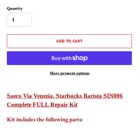
Quantity
ADD TO CART
More payment options
Adding
product
Saeco Via Venezia, Starbucks Barista SIN006
to
Complete FULL Repair Kit
your
cart
Kit includes the following parts: