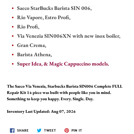
Saeco StarBucks Barista SIN 006,
Rio Vapore, Estro Profi,
Rio Profi,
Via Venezia SIN006XN with new inox boiler,
Gran Crema,
Barista Athena,
S
uper Idea, & Magic Cappuccino models.
The Saeco Via Venezia, Starbucks Barista SIN006 Complete FULL
Repair Kit 14 piece was built with people like you in mind.
Something to keep you happy. Every. Single. Day.
Inventory Last Updated: Aug 07, 2026
SHARE
TWEET
PIN
SHARE
TWEET
PIN IT
ON
ON
ON