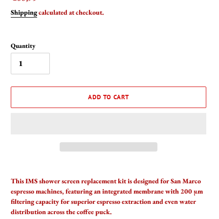
price
Shipping
calculated at checkout.
Quantity
ADD TO CART
Adding
product
This IMS shower screen replacement kit is designed for San Marco
to
espresso machines, featuring an integrated membrane with 200 µm
your
filtering capacity for superior espresso extraction and even water
cart
distribution across the coffee puck.