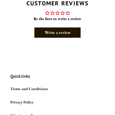
CUSTOMER REVIEWS
Be the first to write a review
Write a review
Quick links
Terms and Conditions
Privacy Policy