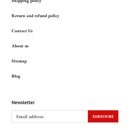
Shipping policy
Return and refund policy
Contact Us
About us
Sitemap
Blog
Newsletter
SUBSCRIBE