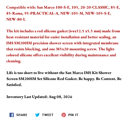
Compatible with:
San Marco 100-S-E, 105, 20-20-CLASSIC, 85-E,
85-Roma, 95-PRACTICAL-A, NEW-105-M, NEW-105-S-E,
NEW-80-L
The kit includes a red silicone gasket (64x52.5 x5.5 mm) made from
heat-resistant material for easier installation and better sealing, an
IMS SM200IM precision shower screen with integrated membrane
that resists blocking, and one M5x20 mounting screw. The light-
colored silicone offers excellent visibility during maintenance and
cleaning.
Life is too short to live without the San Marco IMS Kit Shower
Screen SM200IM Set Silicone Red Gasket. Be happy. Be Content. Be
Satisfied.
Inventory Last Updated: Aug 08, 2026
SHARE
TWEET
PIN
SHARE
TWEET
PIN IT
ON
ON
ON
FACEBOOK
TWITTER
PINTEREST