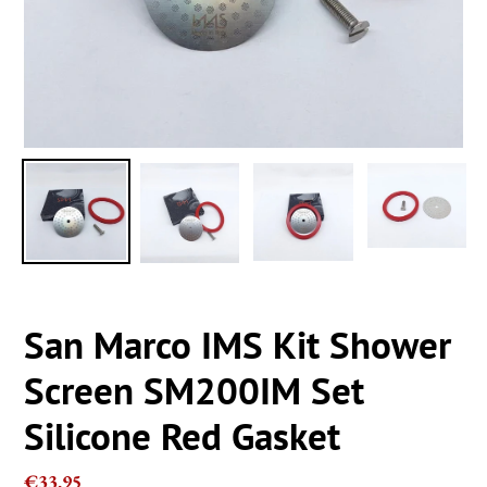
San Marco IMS Kit Shower
Screen SM200IM Set
Silicone Red Gasket
Regular
€33,95