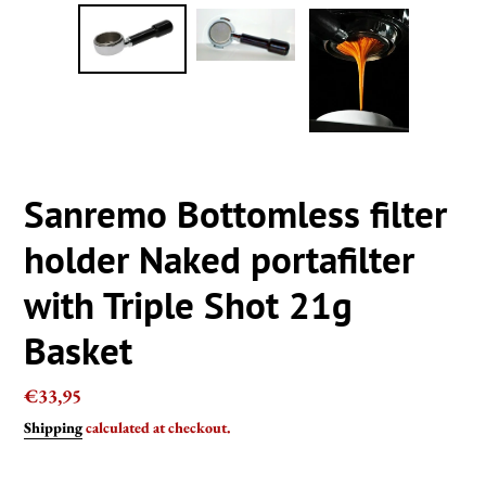
Sanremo Bottomless filter
holder Naked portafilter
with Triple Shot 21g
Basket
Regular
€33,95
price
Shipping
calculated at checkout.