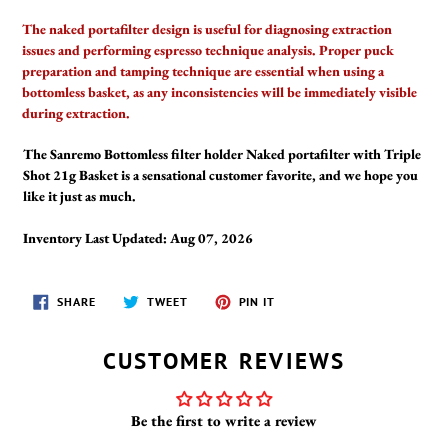
The naked portafilter design is useful for diagnosing extraction
issues and performing espresso technique analysis. Proper puck
preparation and tamping technique are essential when using a
bottomless basket, as any inconsistencies will be immediately visible
during extraction.
The Sanremo Bottomless filter holder Naked portafilter with Triple
Shot 21g Basket is a sensational customer favorite, and we hope you
like it just as much.
Inventory Last Updated: Aug 07, 2026
SHARE
TWEET
PIN
SHARE
TWEET
PIN IT
ON
ON
ON
FACEBOOK
TWITTER
PINTEREST
CUSTOMER REVIEWS
Be the first to write a review