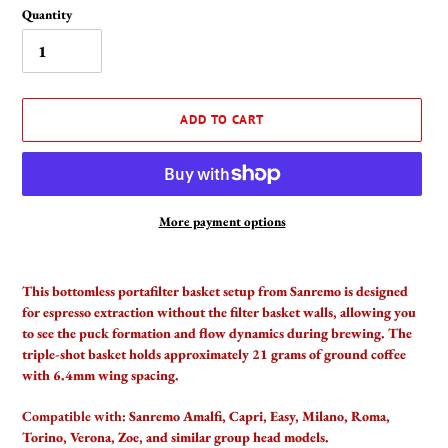
Quantity
ADD TO CART
More payment options
Adding
product
This bottomless portafilter basket setup from Sanremo is designed
to
for espresso extraction without the filter basket walls, allowing you
your
to see the puck formation and flow dynamics during brewing. The
cart
triple-shot basket holds approximately 21 grams of ground coffee
with 6.4mm wing spacing.
Compatible with:
Sanremo Amalfi, Capri, Easy, Milano, Roma,
Torino, Verona, Zoe, and similar group head models.