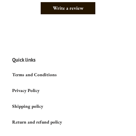
Write a review
Quick links
Terms and Conditions
Privacy Policy
Shipping policy
Return and refund policy