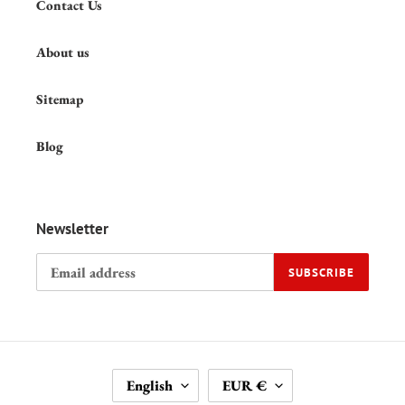
Contact Us
About us
Sitemap
Blog
Newsletter
SUBSCRIBE
L
C
English
EUR €
A
U