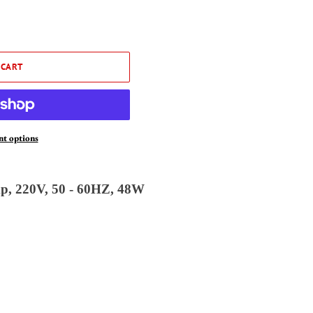
 CART
t options
p, 220V, 50 - 60HZ, 48W