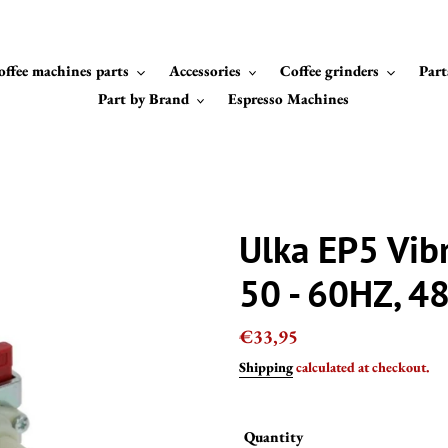
offee machines parts
Accessories
Coffee grinders
Part
Part by Brand
Espresso Machines
Ulka EP5 Vib
50 - 60HZ, 4
Regular
€33,95
price
Shipping
calculated at checkout.
Quantity