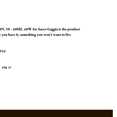
V, 50 - 60HZ, 48W for Saeco Gaggia is the product
 you have it, something you won't want to live
2026
PIN
PIN IT
ON
ER
PINTEREST