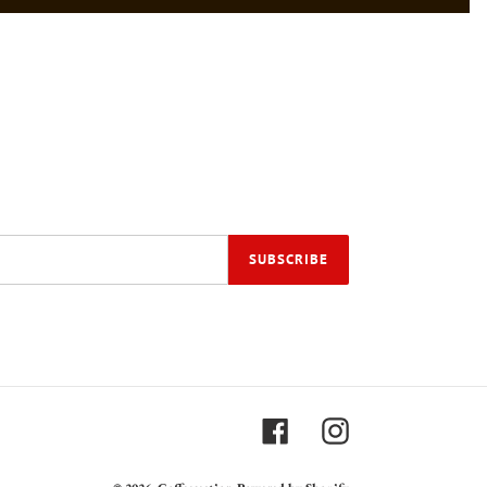
SUBSCRIBE
Facebook
Instagram