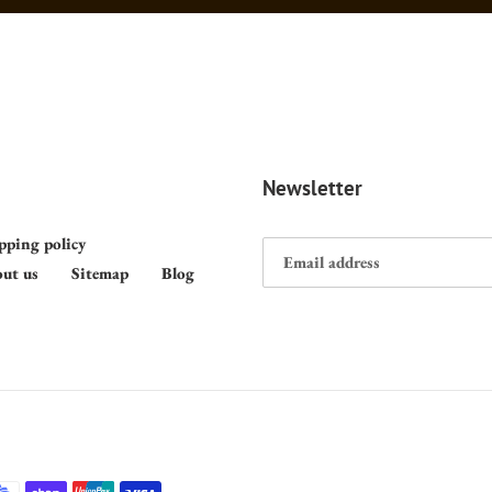
Newsletter
pping policy
ut us
Sitemap
Blog