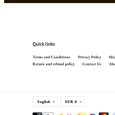
Quick links
Terms and Conditions
Privacy Policy
Shi
Return and refund policy
Contact Us
Abo
L
C
English
EUR €
A
U
N
R
Payment