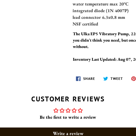
water temperature max 20°C
integrated diode (1N 4007P)
lead connector 6.3x0.8 mm
NSF certified
The Ulka EP5 Vibratory Pump, 220
you didn't think you need, but once
without.
Inventory Last Updated: Aug 07, 
SHARE
TWEET
SHARE
TWEET
ON
ON
FACEBOOK
TWITT
CUSTOMER REVIEWS
Be the first to write a review
Write a review