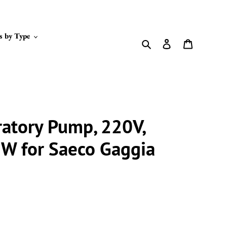
s by Type
Search
Log in
Cart
ratory Pump, 220V,
8W for Saeco Gaggia