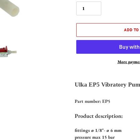
ADD TO
More paymen
Adding
product
Ulka EP5 Vibratory Pum
to
your
Part number: EP5
cart
Product description:
fittings ø 1/8"- ø 6 mm
pressure max 15 bar